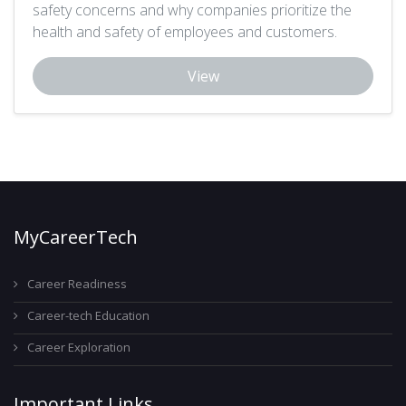
safety concerns and why companies prioritize the
health and safety of employees and customers.
View
MyCareerTech
Career Readiness
Career-tech Education
Career Exploration
Important Links