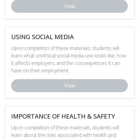
View
USING SOCIAL MEDIA
Upon completion of these materials, students will
learn what unethical social media use looks like, how
it affects employers, and the consequences it can
have on their employment.
View
IMPORTANCE OF HEALTH & SAFETY
Upon completion of these materials, students will
learn about the risks associated with health and