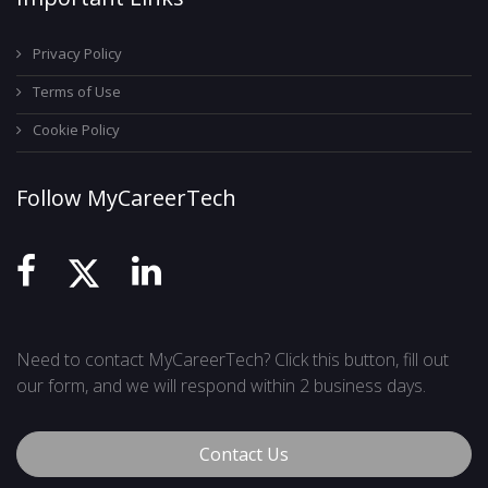
Privacy Policy
Terms of Use
Cookie Policy
Follow MyCareerTech
Need to contact MyCareerTech? Click this button, fill out
our form, and we will respond within 2 business days.
Contact Us