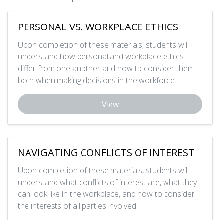
PERSONAL VS. WORKPLACE ETHICS
Upon completion of these materials, students will
understand how personal and workplace ethics
differ from one another and how to consider them
both when making decisions in the workforce.
View
NAVIGATING CONFLICTS OF INTEREST
Upon completion of these materials, students will
understand what conflicts of interest are, what they
can look like in the workplace, and how to consider
the interests of all parties involved.