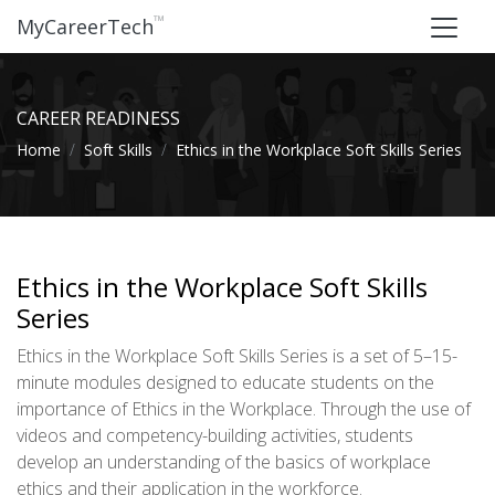
™
MyCareerTech
CAREER READINESS
Home
Soft Skills
Ethics in the Workplace Soft Skills Series
Ethics in the Workplace Soft Skills
Series
Ethics in the Workplace Soft Skills Series is a set of 5–15-
minute modules designed to educate students on the
importance of Ethics in the Workplace. Through the use of
videos and competency-building activities, students
develop an understanding of the basics of workplace
ethics and their application in the workforce.