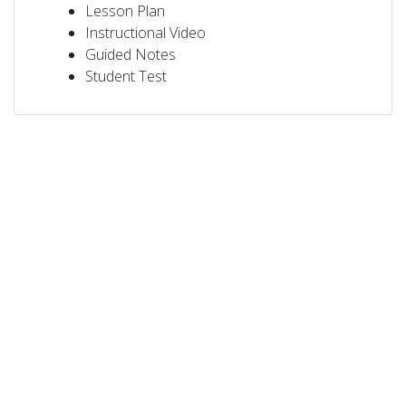
Lesson Plan
Instructional Video
Guided Notes
Student Test