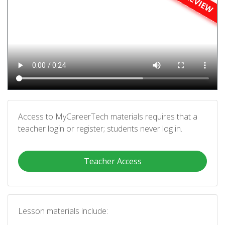
Access to MyCareerTech materials requires that a
teacher login or register; students never log in.
Teacher Access
Lesson materials include: