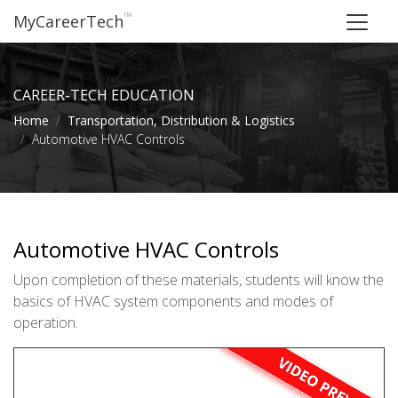
™
MyCareerTech
CAREER-TECH EDUCATION
Home
Transportation, Distribution & Logistics
Automotive HVAC Controls
Automotive HVAC Controls
Upon completion of these materials, students will know the
basics of HVAC system components and modes of
operation.