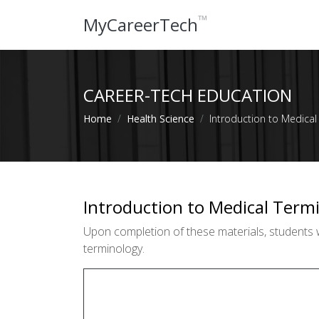
™
MyCareerTech
CAREER-TECH EDUCATION
Home
Health Science
Introduction to Medical
Introduction to Medical Term
Upon completion of these materials, students 
terminology.