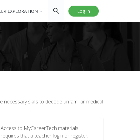
EER EXPLORATION
Log In
 necessary skills to decode unfamiliar medical
Access to MyCareerTech materials
requires that a teacher login or register;