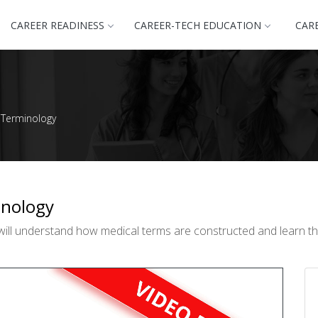
CAREER READINESS
CAREER-TECH EDUCATION
CAR
 Terminology
inology
will understand how medical terms are constructed and learn the