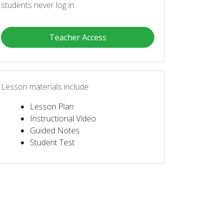
students never log in.
Teacher Access
Lesson materials include:
Lesson Plan
Instructional Video
Guided Notes
Student Test