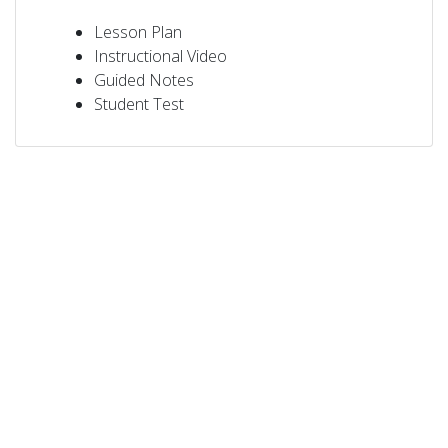
Lesson Plan
Instructional Video
Guided Notes
Student Test