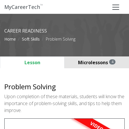
™
MyCareerTech
CAREER READINESS
Home
Soft Skills
Problem Solving
Lesson
Microlessons
4
Problem Solving
Upon completion of these materials, students will know the
importance of problem-solving skills, and tips to help them
improve.