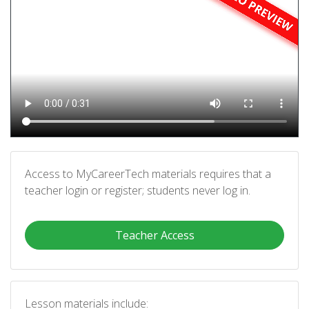
Access to MyCareerTech materials requires that a
teacher login or register; students never log in.
Teacher Access
Lesson materials include: