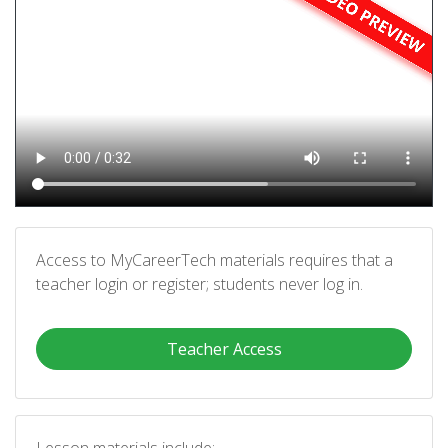
Access to MyCareerTech materials requires that a
teacher login or register; students never log in.
Teacher Access