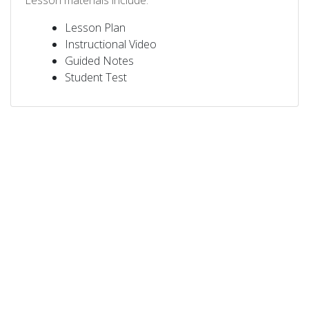
Lesson materials include:
Lesson Plan
Instructional Video
Guided Notes
Student Test