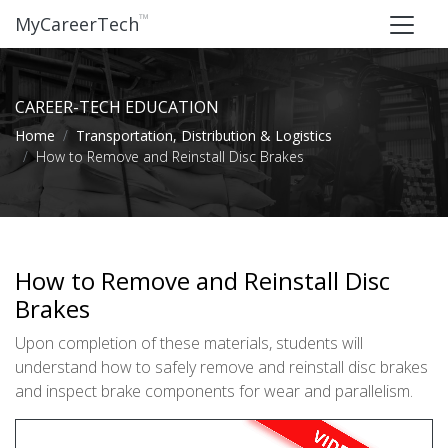
™
MyCareerTech
CAREER-TECH EDUCATION
Home
Transportation, Distribution & Logistics
How to Remove and Reinstall Disc Brakes
How to Remove and Reinstall Disc
Brakes
Upon completion of these materials, students will
understand how to safely remove and reinstall disc brakes
and inspect brake components for wear and parallelism.