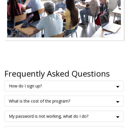
Frequently Asked Questions
How do I sign up?
What is the cost of the program?
My password is not working, what do I do?