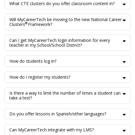
What CTE clusters do you offer classroom content in?
Will MyCareerTech be moving to the new National Career
®
Clusters
Framework?
Can I get MyCareerTech login information for every
teacher in my School/School District?
How do students log in?
How do I register my students?
Is there a way to limit the number of times a student can
take a test?
Do you offer lessons in Spanish/other languages?
Can MyCareerTech integrate with my LMS?