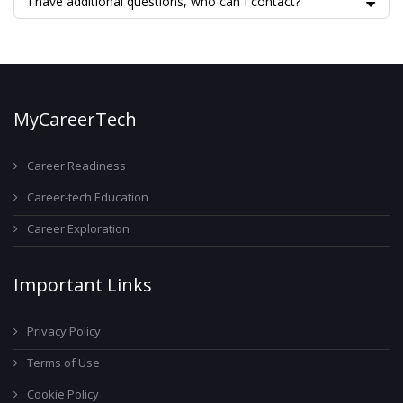
I have additional questions, who can I contact?
MyCareerTech
Career Readiness
Career-tech Education
Career Exploration
Important Links
Privacy Policy
Terms of Use
Cookie Policy