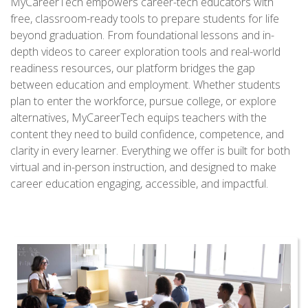
MyCareerTech empowers career-tech educators with
free, classroom-ready tools to prepare students for life
beyond graduation. From foundational lessons and in-
depth videos to career exploration tools and real-world
readiness resources, our platform bridges the gap
between education and employment. Whether students
plan to enter the workforce, pursue college, or explore
alternatives, MyCareerTech equips teachers with the
content they need to build confidence, competence, and
clarity in every learner. Everything we offer is built for both
virtual and in-person instruction, and designed to make
career education engaging, accessible, and impactful.