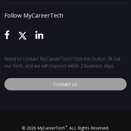
Follow MyCareerTech
Need to contact MyCareerTech? Click this button, fill out
our form, and we will respond within 2 business days.
Contact Us
™
© 2026 MyCareerTech
. ALL Rights Reserved.