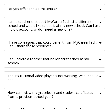
Do you offer printed materials?
I am a teacher that used MyCareerTech at a different
school and would like to use it at my new school. Can I use
my old account, or do I need a new one?
I have colleagues that could benefit from MyCareerTech.
Can I share these resources?
Can I delete a teacher that no longer teaches at my
school?
The instructional video player is not working. What should I
do?
How can I view my gradebook and student certificates
from a previous school year?