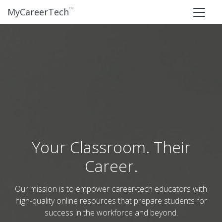
™
MyCareerTech
Your Classroom. Their
Career.
Our mission is to empower career-tech educators with
high-quality online resources that prepare students for
success in the workforce and beyond.