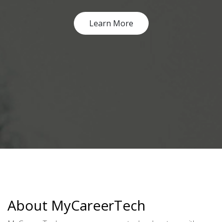
Learn More
About MyCareerTech