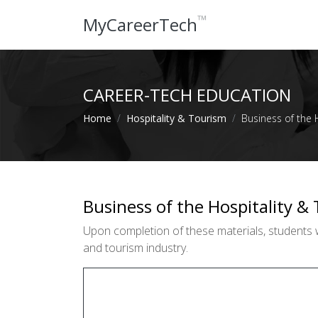
™
MyCareerTech
CAREER-TECH EDUCATION
Home
Hospitality & Tourism
Business of the 
Business of the Hospitality &
Upon completion of these materials, students w
and tourism industry.