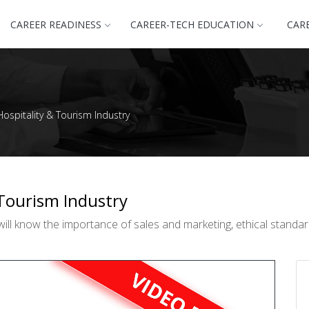
CAREER READINESS
CAREER-TECH EDUCATION
CAR
Hospitality & Tourism Industry
 Tourism Industry
ill know the importance of sales and marketing, ethical standar