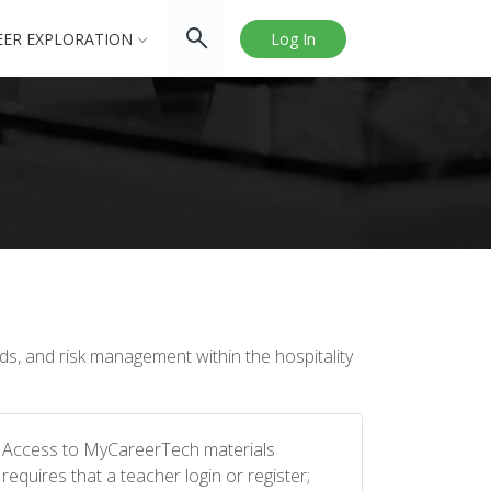
EER EXPLORATION
Log In
ds, and risk management within the hospitality
Access to MyCareerTech materials
requires that a teacher login or register;