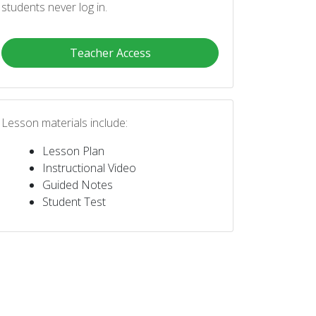
students never log in.
Teacher Access
Lesson materials include:
Lesson Plan
Instructional Video
Guided Notes
Student Test