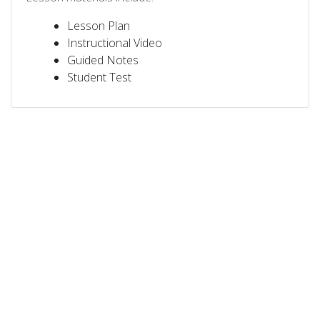
Lesson Plan
Instructional Video
Guided Notes
Student Test