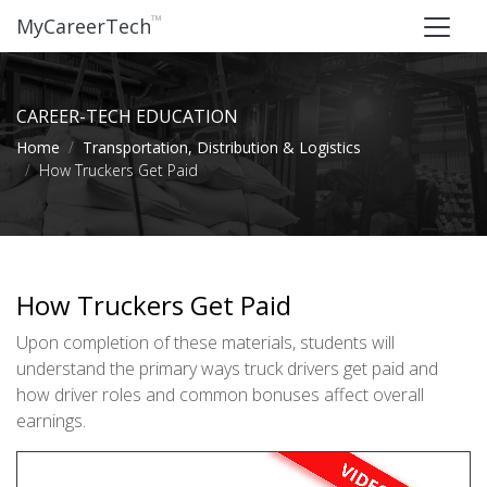
™
MyCareerTech
CAREER-TECH EDUCATION
Home
Transportation, Distribution & Logistics
How Truckers Get Paid
How Truckers Get Paid
Upon completion of these materials, students will
understand the primary ways truck drivers get paid and
how driver roles and common bonuses affect overall
earnings.