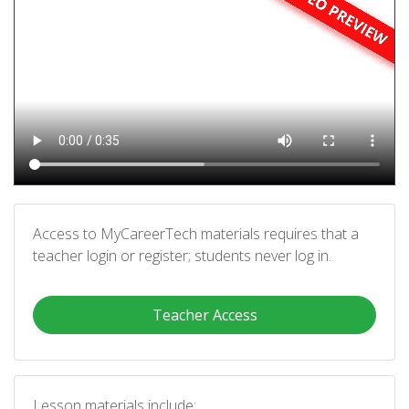
Access to MyCareerTech materials requires that a
teacher login or register; students never log in.
Teacher Access
Lesson materials include: