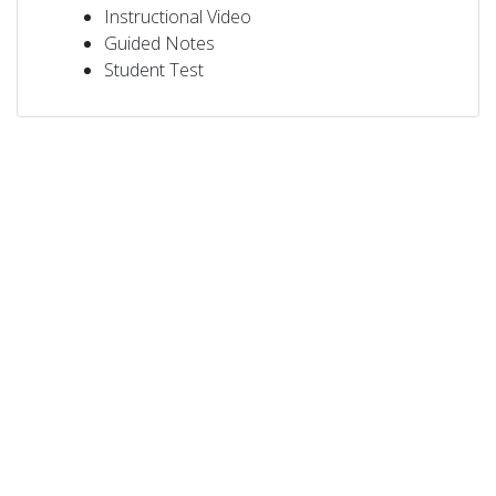
Instructional Video
Guided Notes
Student Test