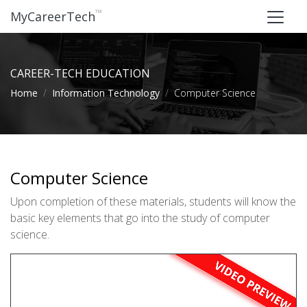
™
MyCareerTech
CAREER-TECH EDUCATION
Home
Information Technology
Computer Science
Computer Science
Upon completion of these materials, students will know the
basic key elements that go into the study of computer
science.