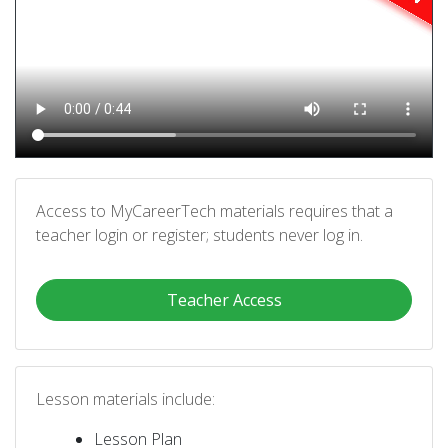
Access to MyCareerTech materials requires that a
teacher login or register; students never log in.
Teacher Access
Lesson materials include:
Lesson Plan