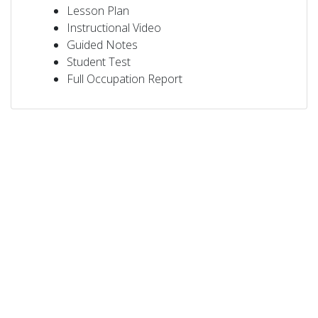
Lesson Plan
Instructional Video
Guided Notes
Student Test
Full Occupation Report