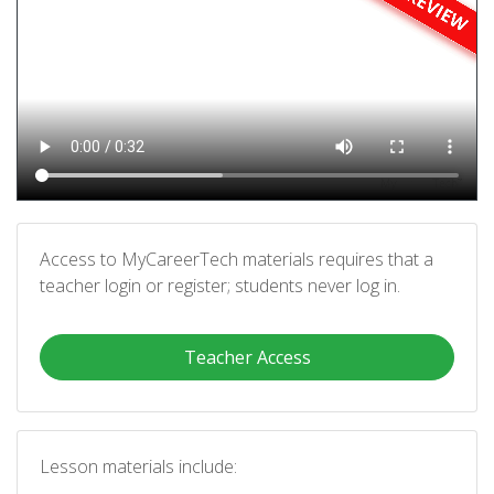
Access to MyCareerTech materials requires that a
teacher login or register; students never log in.
Teacher Access
Lesson materials include: