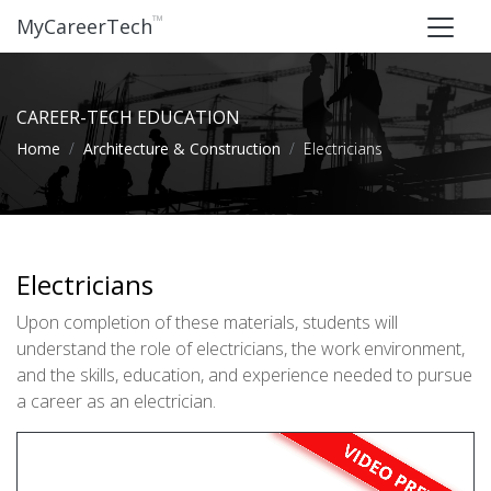
™
MyCareerTech
CAREER-TECH EDUCATION
Home
Architecture & Construction
Electricians
Electricians
Upon completion of these materials, students will
understand the role of electricians, the work environment,
and the skills, education, and experience needed to pursue
a career as an electrician.