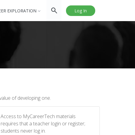
EER EXPLORATION
Log In
value of developing one.
Access to MyCareerTech materials
requires that a teacher login or register;
students never log in.