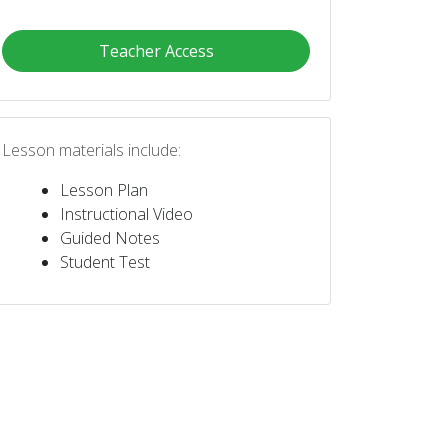
Teacher Access
Lesson materials include:
Lesson Plan
Instructional Video
Guided Notes
Student Test