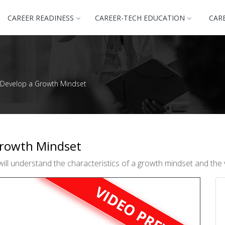
CAREER READINESS
CAREER-TECH EDUCATION
CAR
 Develop a Growth Mindset
Growth Mindset
ill understand the characteristics of a growth mindset and the 