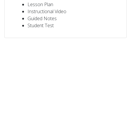
Lesson Plan
Instructional Video
Guided Notes
Student Test