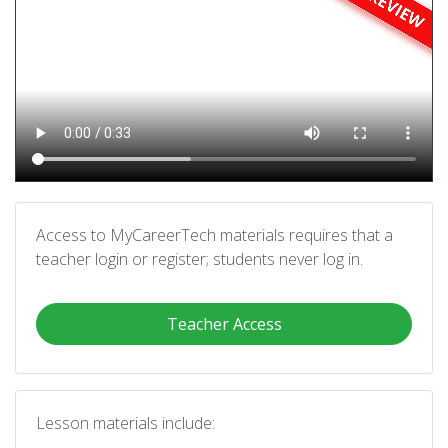
Access to MyCareerTech materials requires that a
teacher login or register; students never log in.
Teacher Access
Lesson materials include: