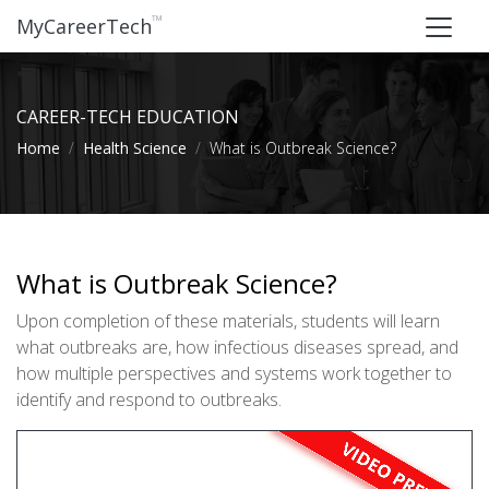
™
MyCareerTech
CAREER-TECH EDUCATION
Home
Health Science
What is Outbreak Science?
What is Outbreak Science?
Upon completion of these materials, students will learn
what outbreaks are, how infectious diseases spread, and
how multiple perspectives and systems work together to
identify and respond to outbreaks.