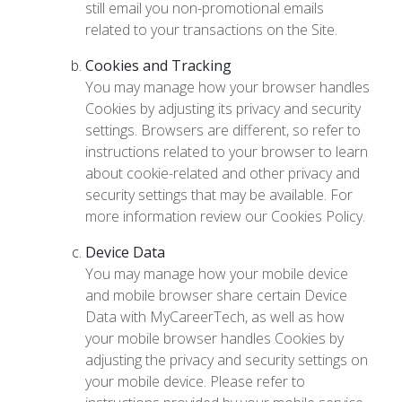
still email you non-promotional emails
related to your transactions on the Site.
Cookies and Tracking
You may manage how your browser handles
Cookies by adjusting its privacy and security
settings. Browsers are different, so refer to
instructions related to your browser to learn
about cookie-related and other privacy and
security settings that may be available. For
more information review our Cookies Policy.
Device Data
You may manage how your mobile device
and mobile browser share certain Device
Data with MyCareerTech, as well as how
your mobile browser handles Cookies by
adjusting the privacy and security settings on
your mobile device. Please refer to