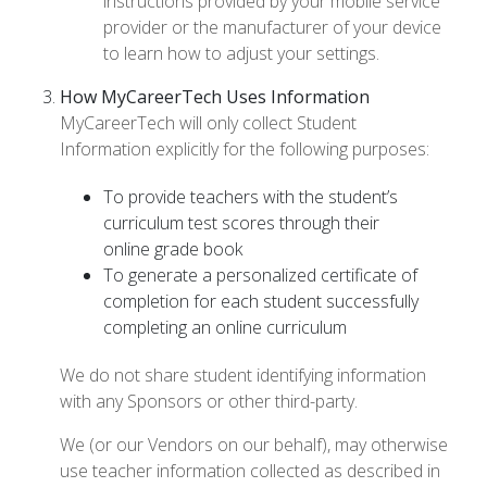
instructions provided by your mobile service
provider or the manufacturer of your device
to learn how to adjust your settings.
How MyCareerTech Uses Information
MyCareerTech will only collect Student
Information explicitly for the following purposes:
To provide teachers with the student’s
curriculum test scores through their
online grade book
To generate a personalized certificate of
completion for each student successfully
completing an online curriculum
We do not share student identifying information
with any Sponsors or other third-party.
We (or our Vendors on our behalf), may otherwise
use teacher information collected as described in