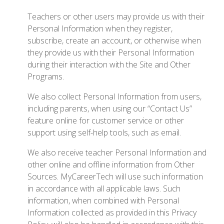
Teachers or other users may provide us with their
Personal Information when they register,
subscribe, create an account, or otherwise when
they provide us with their Personal Information
during their interaction with the Site and Other
Programs.
We also collect Personal Information from users,
including parents, when using our “Contact Us”
feature online for customer service or other
support using self-help tools, such as email.
We also receive teacher Personal Information and
other online and offline information from Other
Sources. MyCareerTech will use such information
in accordance with all applicable laws. Such
information, when combined with Personal
Information collected as provided in this Privacy