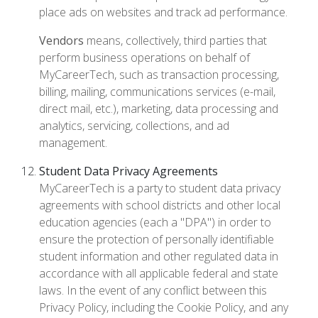
place ads on websites and track ad performance.
Vendors
means, collectively, third parties that
perform business operations on behalf of
MyCareerTech, such as transaction processing,
billing, mailing, communications services (e-mail,
direct mail, etc.), marketing, data processing and
analytics, servicing, collections, and ad
management.
Student Data Privacy Agreements
MyCareerTech is a party to student data privacy
agreements with school districts and other local
education agencies (each a "DPA") in order to
ensure the protection of personally identifiable
student information and other regulated data in
accordance with all applicable federal and state
laws. In the event of any conflict between this
Privacy Policy, including the Cookie Policy, and any