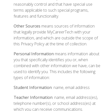
reasonably control and that have special use
terms applicable to such special programs,
features and functionality.
Other Sources
means sources of information
that legally provide MyCareerTech with your
information, and which are outside the scope of
this Privacy Policy at the time of collection.
Personal Information
means information about
you that specifically identifies you or, when
combined with other information we have, can be
used to identify you. This includes the following
types of information:
Student Information
: name, email address
Teacher Information
: name, email address(es),
telephone number(s), or school address(es) at
which you can receive communications.