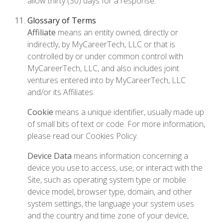
allow thirty (30) days for a response.
Glossary of Terms
Affiliate
means an entity owned, directly or
indirectly, by MyCareerTech, LLC or that is
controlled by or under common control with
MyCareerTech, LLC, and also includes joint
ventures entered into by MyCareerTech, LLC
and/or its Affiliates.
Cookie
means a unique identifier, usually made up
of small bits of text or code. For more information,
please read our Cookies Policy.
Device Data
means information concerning a
device you use to access, use, or interact with the
Site, such as operating system type or mobile
device model, browser type, domain, and other
system settings, the language your system uses
and the country and time zone of your device,