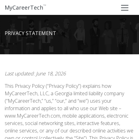
™
MyCareerTech
PRIVACY STATEMENT
Last updated: June 18, 2026
This Privacy Policy (“Privacy Policy”) explains how
MyCareerTech, LLC, a Georgia limited liability company
(“MyCareerTech,” “us,” “our,” and “we”) uses your
information and applies to all who use our Web site –
www.MyCareerTech.com, mobile applications, electronic
services, social networking sites, interactive features,
online services, or any of our described online activities we
own or control (collectively, the “Site”). This Privacy Policy is