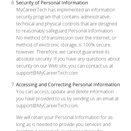
Security of Personal Information
MyCareerTech has implemented an information
security program that contains administrative,
technical and physical controls that are designed
to reasonably safeguard Personal Information.
No method of transmission over the Internet, or
method of electronic storage, is 100% secure,
however. Therefore, we cannot guarantee its
absolute security. If you have any questions about
security on our Web site, you can contact us at
support@MyCareerTech.com.
Accessing and Correcting Personal Information
You can access, update and delete information
you have provided to us by sending us an email at
support@MyCareerTech.com.
We will retain your Personal Information for as
long as is needed to provide you services and