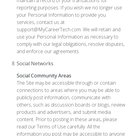
maintain a record of your transactions for
reporting purposes. If you wish we no longer use
your Personal Information to provide you
services, contact us at
support@MyCareerTech.com. We will retain and
use your Personal Information as necessary to
comply with our legal obligations, resolve disputes,
and enforce our agreements.
Social Networks
Social Community Areas
The Site may be accessible through or contain
connections to areas where you may be able to
publicly post information, communicate with
others, such as discussion boards or blogs, review
products and advertisers, and submit media
content. Prior to posting in these areas, please
read our Terms of Use carefully. All the
information you post may be accessible to anyone