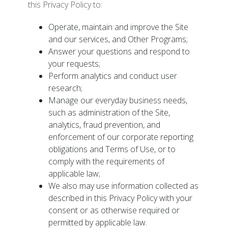
this Privacy Policy to:
Operate, maintain and improve the Site
and our services, and Other Programs;
Answer your questions and respond to
your requests;
Perform analytics and conduct user
research;
Manage our everyday business needs,
such as administration of the Site,
analytics, fraud prevention, and
enforcement of our corporate reporting
obligations and Terms of Use, or to
comply with the requirements of
applicable law;
We also may use information collected as
described in this Privacy Policy with your
consent or as otherwise required or
permitted by applicable law.