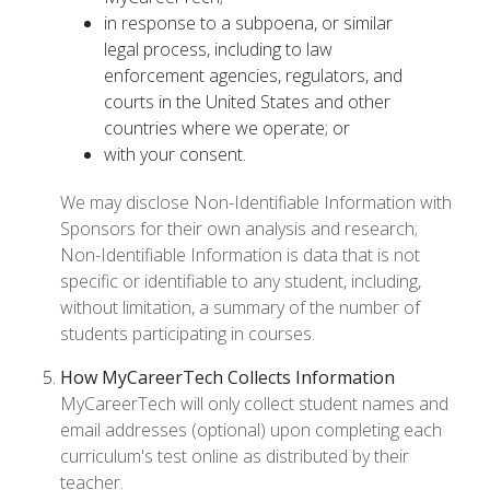
in response to a subpoena, or similar
legal process, including to law
enforcement agencies, regulators, and
courts in the United States and other
countries where we operate; or
with your consent.
We may disclose Non-Identifiable Information with
Sponsors for their own analysis and research;
Non-Identifiable Information is data that is not
specific or identifiable to any student, including,
without limitation, a summary of the number of
students participating in courses.
How MyCareerTech Collects Information
MyCareerTech will only collect student names and
email addresses (optional) upon completing each
curriculum's test online as distributed by their
teacher.