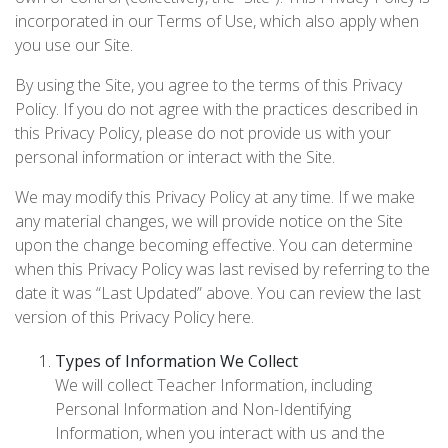
incorporated in our Terms of Use, which also apply when
you use our Site.
By using the Site, you agree to the terms of this Privacy
Policy. If you do not agree with the practices described in
this Privacy Policy, please do not provide us with your
personal information or interact with the Site.
We may modify this Privacy Policy at any time. If we make
any material changes, we will provide notice on the Site
upon the change becoming effective. You can determine
when this Privacy Policy was last revised by referring to the
date it was “Last Updated” above. You can review the last
version of this Privacy Policy here.
Types of Information We Collect
We will collect Teacher Information, including
Personal Information and Non-Identifying
Information, when you interact with us and the