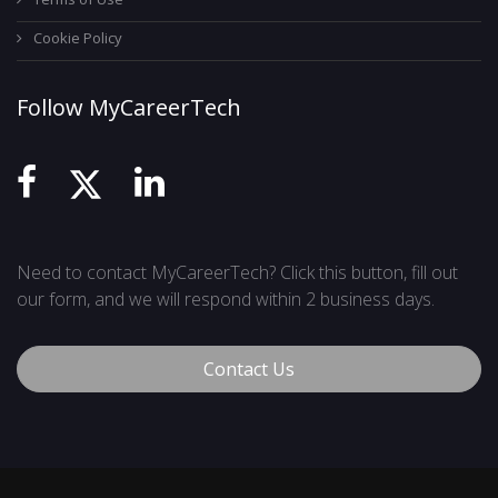
Cookie Policy
Follow MyCareerTech
Need to contact MyCareerTech? Click this button, fill out
our form, and we will respond within 2 business days.
Contact Us