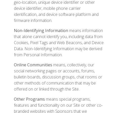
geo-location, unique device identifier or other
device identifier, mobile phone carrier
identification, and device software platform and
firmware information.
Non-Identifying Information
means information
that alone cannot identify you, including data from
Cookies, Pixel Tags and Web Beacons, and Device
Data. Non-Identifying Information may be derived
from Personal Information.
Online Communities
means, collectively, our
social networking pages or accounts, forums,
bulletin boards, discussion groups, chat rooms or
other methods of communication that may be
offered on or linked through the Site.
Other Programs
means special programs,
features and functionality on our Site or other co-
branded websites with Sponsors that we