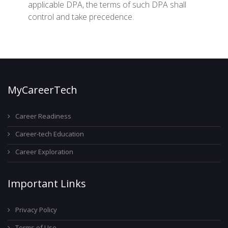
applicable DPA, the terms of such DPA shall
control and take precedence.
MyCareerTech
Career Readiness
Career-tech Education
Career Exploration
Important Links
Privacy Policy
Terms of Use