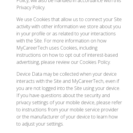
Policy, will also be handled in accordance with this
Privacy Policy.
We use Cookies that allow us to connect your Site
activity with other information we store about you
in your profile or as related to your interactions
with the Site. For more information on how
MyCareerTech uses Cookies, including
instructions on how to opt out of interest-based
advertising, please review our Cookies Policy.
Device Data may be collected when your device
interacts with the Site and MyCareerTech, even if
you are not logged into the Site using your device.
If you have questions about the security and
privacy settings of your mobile device, please refer
to instructions from your mobile service provider
or the manufacturer of your device to learn how
to adjust your settings.