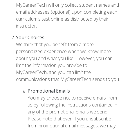
MyCareerTech will only collect student names and
email addresses (optional) upon completing each
curriculum's test online as distributed by their
instructor.
Your Choices
We think that you benefit from a more
personalized experience when we know more
about you and what you like. However, you can
limit the information you provide to
MyCareerTech, and you can limit the
communications that MyCareerTech sends to you.
Promotional Emails
You may choose not to receive emails from
us by following the instructions contained in
any of the promotional emails we send.
Please note that even if you unsubscribe
from promotional email messages, we may