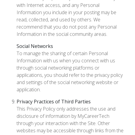
with Internet access, and any Personal
Information you include in your posting may be
read, collected, and used by others. We
recommend that you do not post any Personal
Information in the social community areas.
Social Networks
To manage the sharing of certain Personal
Information with us when you connect with us
through social networking platforms or
applications, you should refer to the privacy policy
and settings of the social networking website or
application.
Privacy Practices of Third Parties
This Privacy Policy only addresses the use and
disclosure of information by MyCareerTech
through your interaction with the Site. Other
websites may be accessible through links from the