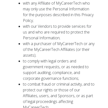
with any Affiliate of MyCareerTech who
may only use the Personal Information
for the purposes described in this Privacy
Policy;
with our Vendors to provide services for
us and who are required to protect the
Personal Information;
with a purchaser of MyCareerTech or any
of the MyCareerTech Affiliates (or their
assets);
to comply with legal orders and
government requests, or as needed to
support auditing, compliance, and
corporate governance functions;
to combat fraud or criminal activity, and to
protect our rights or those of our
Affiliates, users, and Sponsors, or as part
of legal proceedings affecting
MyCareerTech;