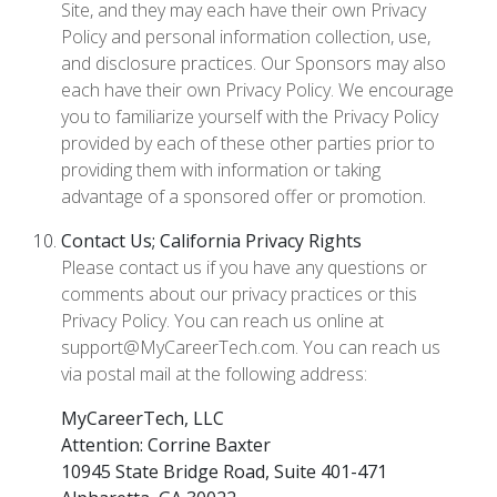
Site, and they may each have their own Privacy
Policy and personal information collection, use,
and disclosure practices. Our Sponsors may also
each have their own Privacy Policy. We encourage
you to familiarize yourself with the Privacy Policy
provided by each of these other parties prior to
providing them with information or taking
advantage of a sponsored offer or promotion.
Contact Us; California Privacy Rights
Please contact us if you have any questions or
comments about our privacy practices or this
Privacy Policy. You can reach us online at
support@MyCareerTech.com. You can reach us
via postal mail at the following address:
MyCareerTech, LLC
Attention: Corrine Baxter
10945 State Bridge Road, Suite 401-471