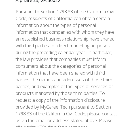
Alpharetta, GA 30022
Pursuant to Section 1798.83 of the California Civil
Code, residents of California can obtain certain
information about the types of personal
information that companies with whom they have
an established business relationship have shared
with third parties for direct marketing purposes
during the preceding calendar year. In particular,
the law provides that companies must inform
consumers about the categories of personal
information that have been shared with third
parties, the names and addresses of those third
parties, and examples of the types of services or
products marketed by those third parties. To
request a copy of the information disclosure
provided by MyCareerTech pursuant to Section
1798.83 of the California Civil Code, please contact
us via the email or address stated above. Please