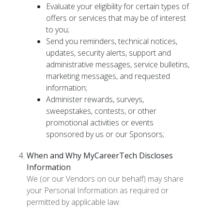
Evaluate your eligibility for certain types of
offers or services that may be of interest
to you;
Send you reminders, technical notices,
updates, security alerts, support and
administrative messages, service bulletins,
marketing messages, and requested
information;
Administer rewards, surveys,
sweepstakes, contests, or other
promotional activities or events
sponsored by us or our Sponsors;
When and Why MyCareerTech Discloses
Information
We (or our Vendors on our behalf) may share
your Personal Information as required or
permitted by applicable law: