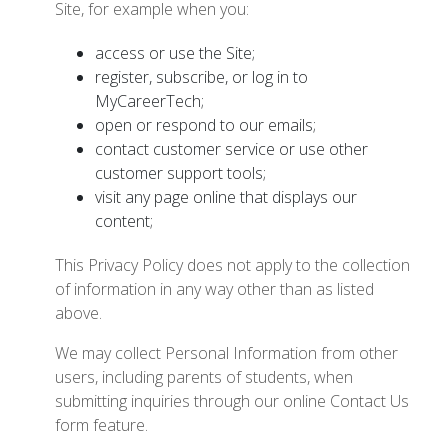
Site, for example when you:
access or use the Site;
register, subscribe, or log in to
MyCareerTech;
open or respond to our emails;
contact customer service or use other
customer support tools;
visit any page online that displays our
content;
This Privacy Policy does not apply to the collection
of information in any way other than as listed
above.
We may collect Personal Information from other
users, including parents of students, when
submitting inquiries through our online Contact Us
form feature.