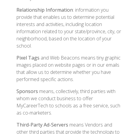
Relationship Information
: information you
provide that enables us to determine potential
interests and activities, including location
information related to your state/province, city, or
neighborhood, based on the location of your
school.
Pixel Tags
and Web Beacons means tiny graphic
images placed on website pages or in our emails
that allow us to determine whether you have
performed specific actions.
Sponsors
means, collectively, third parties with
whom we conduct business to offer
MyCareerTech to schools as a free service, such
as co-marketers.
Third-Party Ad-Servers
means Vendors and
other third parties that provide the technology to