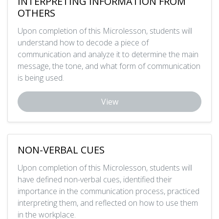
INTERPRETING INFORMATION FROM
OTHERS
Upon completion of this Microlesson, students will
understand how to decode a piece of
communication and analyze it to determine the main
message, the tone, and what form of communication
is being used.
View
NON-VERBAL CUES
Upon completion of this Microlesson, students will
have defined non-verbal cues, identified their
importance in the communication process, practiced
interpreting them, and reflected on how to use them
in the workplace.