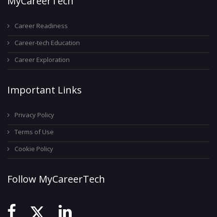
MyCareerTech
Career Readiness
Career-tech Education
Career Exploration
Important Links
Privacy Policy
Terms of Use
Cookie Policy
Follow MyCareerTech