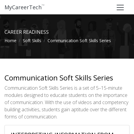
™
MyCareerTech
CAREER READINESS
Home
Soft Skills
Communication Soft Skills Series
Communication Soft Skills Series
Communication Soft Skills Series is a set of 5–15-minute
modules designed to educate students on the importance
of communication. With the use of videos and competency
building activities, students gain aptitude over the different
forms of communication.