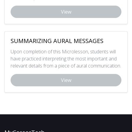
View
SUMMARIZING AURAL MESSAGES
Upon completion of this Microlesson, students will
have practiced interpreting the most important and
relevant details from a piece of aural communication.
View