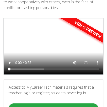
to work cooperatively with others, even in the face of
conflict or clashing personalities.
Access to MyCareerTech materials requires that a
teacher login or register; students never log in.