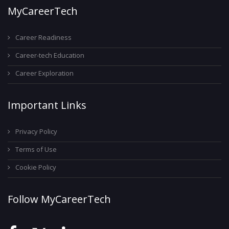
MyCareerTech
Career Readiness
Career-tech Education
Career Exploration
Important Links
Privacy Policy
Terms of Use
Cookie Policy
Follow MyCareerTech