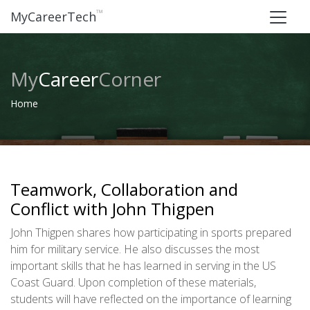
™
MyCareerTech
My
Career
Corner
Home
Teamwork, Collaboration and
Conflict with John Thigpen
John Thigpen shares how participating in sports prepared
him for military service. He also discusses the most
important skills that he has learned in serving in the US
Coast Guard. Upon completion of these materials,
students will have reflected on the importance of learning