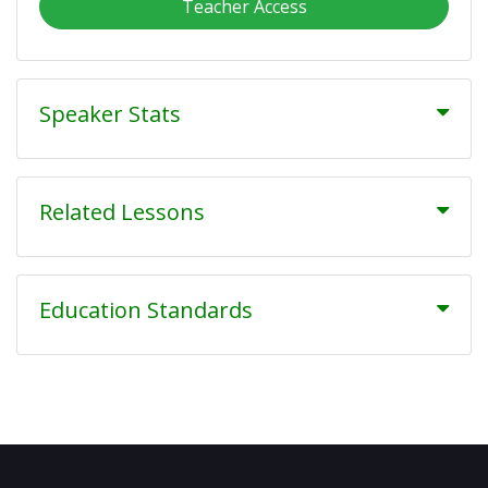
Teacher Access
Speaker Stats
Related Lessons
Education Standards