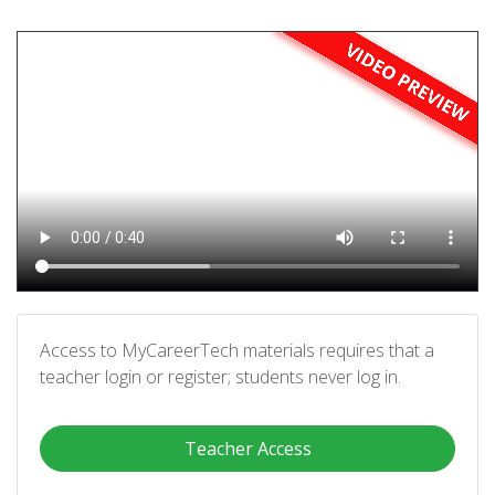
Access to MyCareerTech materials requires that a
teacher login or register; students never log in.
Teacher Access