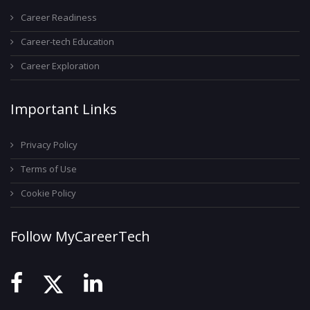
Career Readiness
Career-tech Education
Career Exploration
Important Links
Privacy Policy
Terms of Use
Cookie Policy
Follow MyCareerTech