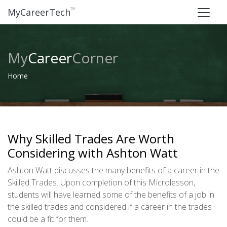
™
MyCareerTech
My
Career
Corner
Home
Why Skilled Trades Are Worth
Considering with Ashton Watt
Ashton Watt discusses the many benefits of a career in the
Skilled Trades. Upon completion of this Microlesson,
students will have learned some of the benefits of a job in
the skilled trades and considered if a career in the trades
could be a fit for them.