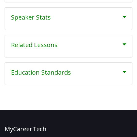
Speaker Stats
Related Lessons
Education Standards
MyCareerTech