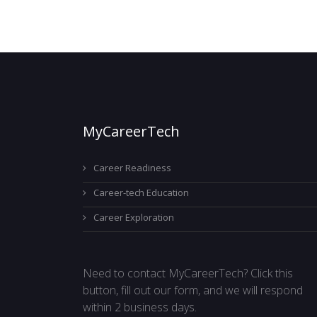
MyCareerTech
Career Readiness
Career-tech Education
Career Exploration
Need to contact MyCareerTech? Click this
button, fill out our form, and we will respond
within 2 business days.