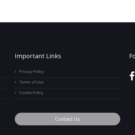
Important Links
F
Privacy Policy
Terms of Use
Cookie Policy
Contact Us