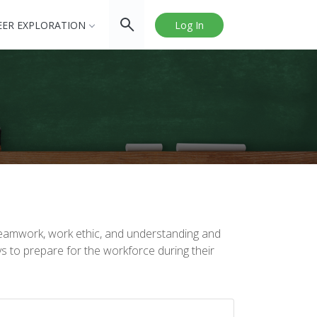
EER EXPLORATION
Log In
teamwork, work ethic, and understanding and
s to prepare for the workforce during their