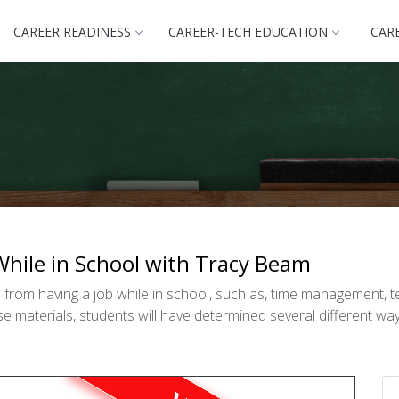
CAREER READINESS
CAREER-TECH EDUCATION
CAR
While in School with Tracy Beam
 from having a job while in school, such as, time management, 
 materials, students will have determined several different way