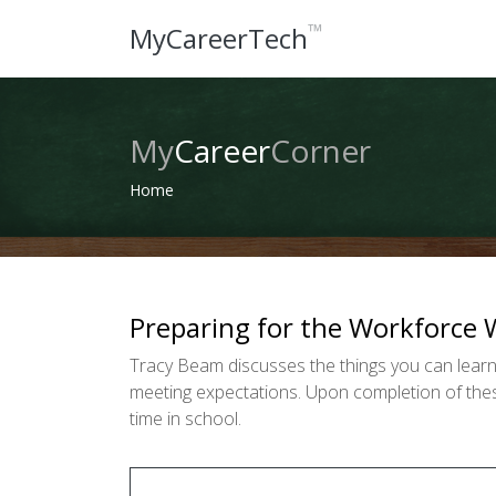
™
MyCareerTech
My
Career
Corner
Home
Preparing for the Workforce 
Tracy Beam discusses the things you can learn
meeting expectations. Upon completion of these
time in school.