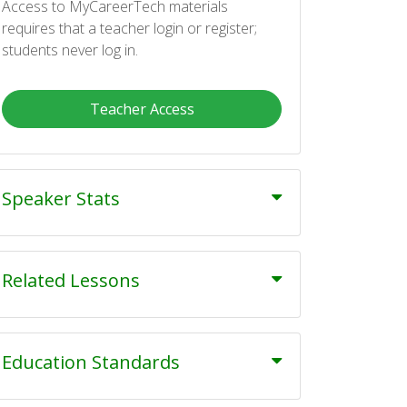
Access to MyCareerTech materials
requires that a teacher login or register;
students never log in.
Teacher Access
Speaker Stats
Related Lessons
Education Standards