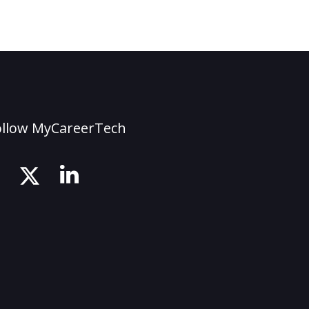
ollow MyCareerTech