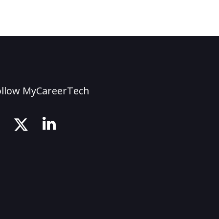
ollow MyCareerTech