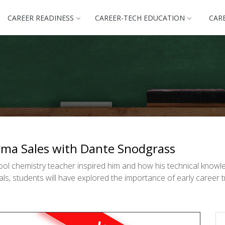
CAREER READINESS
CAREER-TECH EDUCATION
CAR
arma Sales with Dante Snodgrass
ol chemistry teacher inspired him and how his technical knowl
s, students will have explored the importance of early career t