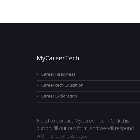
MyCareerTech
Career Readiness
Career-tech Education
Career Exploration
Need to contact MyCareerTech? Click this
button, fill out our form, and we will respond
within 2 business days.