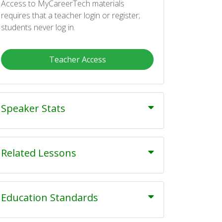
Access to MyCareerTech materials
requires that a teacher login or register;
students never log in.
Teacher Access
Speaker Stats
Related Lessons
Education Standards