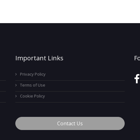
Important Links
F
Privacy Policy
Terms of Use
Cookie Policy
Contact Us