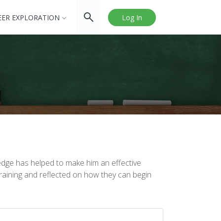
EER EXPLORATION
Log In
edge has helped to make him an effective
raining and reflected on how they can begin