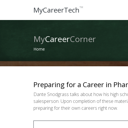
™
MyCareerTech
My
Career
Corner
Home
Preparing for a Career in Ph
Dante Snodgrass talks about how his high scho
salesperson. Upon completion of these material
preparing for their own careers right now.