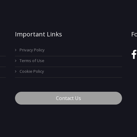
Important Links
F
Privacy Policy
Terms of Use
Cookie Policy
Contact Us