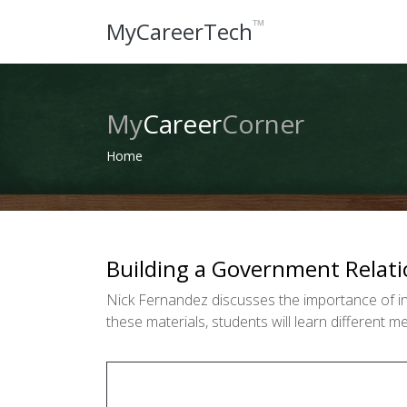
™
MyCareerTech
My
Career
Corner
Home
Building a Government Relati
Nick Fernandez discusses the importance of in
these materials, students will learn different 