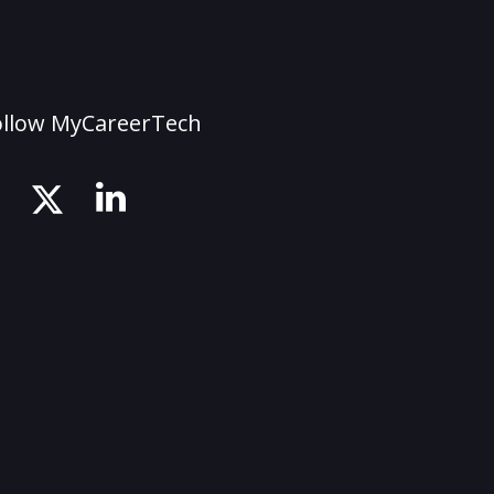
ollow MyCareerTech