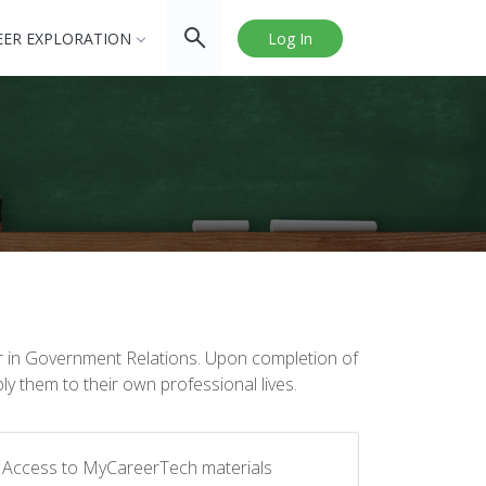
EER EXPLORATION
Log In
er in Government Relations. Upon completion of
ly them to their own professional lives.
Access to MyCareerTech materials