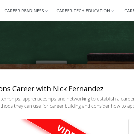
CAREER READINESS
CAREER-TECH EDUCATION
CAR
ons Career with Nick Fernandez
ternships, apprenticeships and networking to establish a care
methods they can use for career building and consider how to app