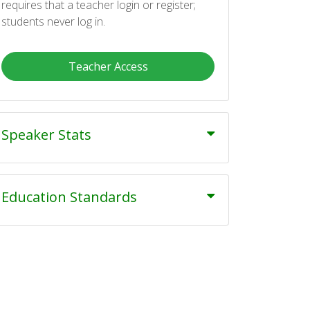
requires that a teacher login or register;
students never log in.
Teacher Access
Speaker Stats
Education Standards