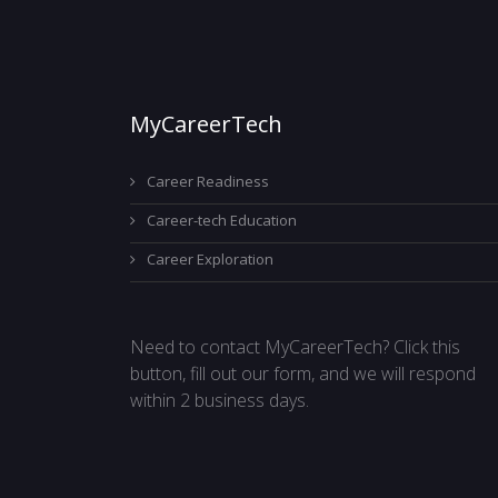
MyCareerTech
Career Readiness
Career-tech Education
Career Exploration
Need to contact MyCareerTech? Click this
button, fill out our form, and we will respond
within 2 business days.