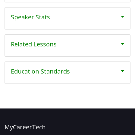
Speaker Stats
Related Lessons
Education Standards
MyCareerTech