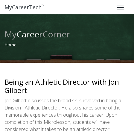
™
MyCareerTech
My
Career
Corner
Home
Being an Athletic Director with Jon
Gilbert
Jon Gilbert discusses the broad skills involved in being a
Division I Athletic Director. He also shares some of the
memorable experiences throughout his career. Upon
completion of this Microlesson, students will have
considered what it takes to be an athletic director.