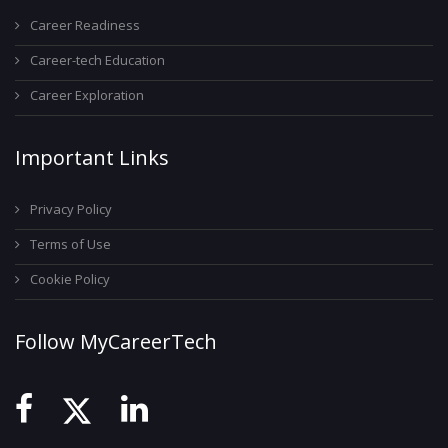
Career Readiness
Career-tech Education
Career Exploration
Important Links
Privacy Policy
Terms of Use
Cookie Policy
Follow MyCareerTech