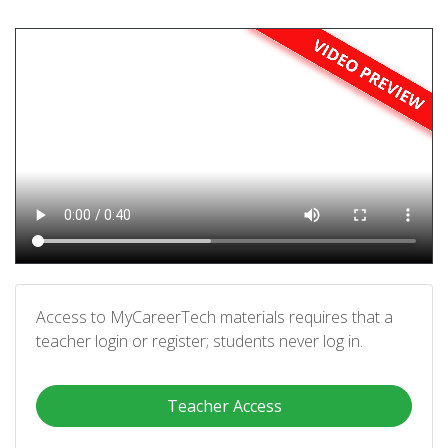
Access to MyCareerTech materials requires that a
teacher login or register; students never log in.
Teacher Access