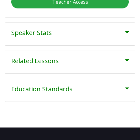
Teacher Access
Speaker Stats
Related Lessons
Education Standards