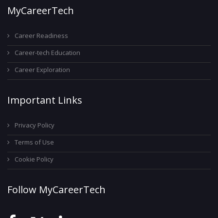
MyCareerTech
Career Readiness
Career-tech Education
Career Exploration
Important Links
Privacy Policy
Terms of Use
Cookie Policy
Follow MyCareerTech