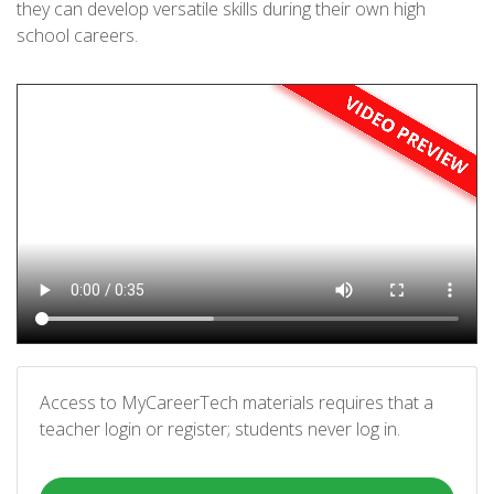
they can develop versatile skills during their own high
school careers.
Access to MyCareerTech materials requires that a
teacher login or register; students never log in.