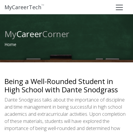
™
MyCareerTech
My
Career
Corner
Home
Being a Well-Rounded Student in
High School with Dante Snodgrass
Dante Snodgrass talks about the importance of discipline
and time management in being successful in high school
academics and extracurricular activities. Upon completion
of these materials, students will have explored the
importance of being well-rounded and determined how