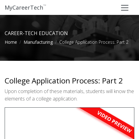
™
MyCareerTech
CAREER-TECH EDUCATION
Home
Manufacturing
College Application Process: Part 2
College Application Process: Part 2
Upon completion of these materials, students will know the
elements of a college application.