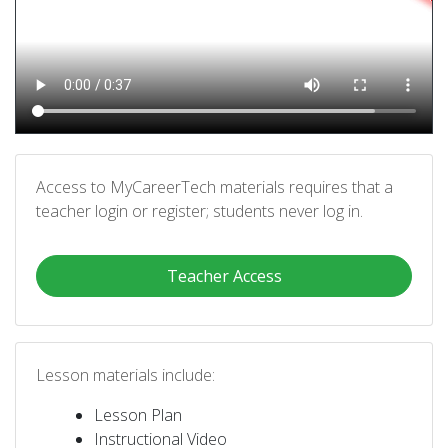
Access to MyCareerTech materials requires that a
teacher login or register; students never log in.
Teacher Access
Lesson materials include:
Lesson Plan
Instructional Video