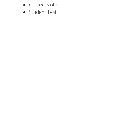
Guided Notes
Student Test