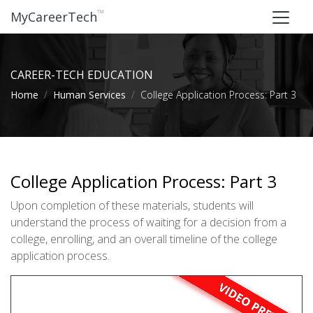
™
MyCareerTech
CAREER-TECH EDUCATION
Home
Human Services
College Application Process: Part 3
College Application Process: Part 3
Upon completion of these materials, students will
understand the process of waiting for a decision from a
college, enrolling, and an overall timeline of the college
application process.