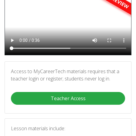
Access to MyCareerTech materials requires that a
teacher login or register; students never log in.
Teacher Access
Lesson materials include: