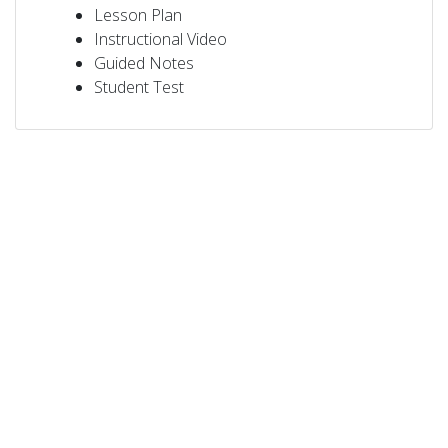
Lesson Plan
Instructional Video
Guided Notes
Student Test