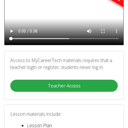
Access to MyCareerTech materials requires that a
teacher login or register; students never log in.
Teacher Access
Lesson materials include:
Lesson Plan