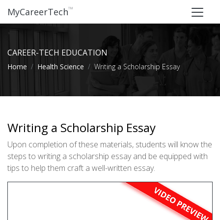
™
MyCareerTech
CAREER-TECH EDUCATION
Home
Health Science
Writing a Scholarship Essay
Writing a Scholarship Essay
Upon completion of these materials, students will know the
steps to writing a scholarship essay and be equipped with
tips to help them craft a well-written essay.