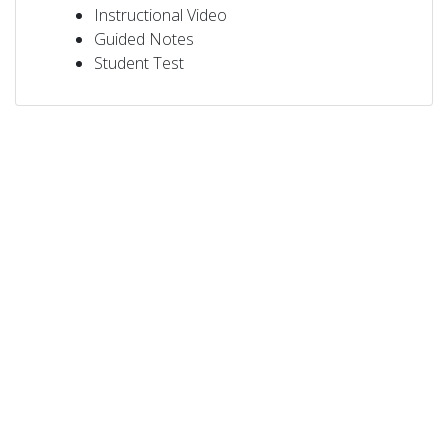
Instructional Video
Guided Notes
Student Test