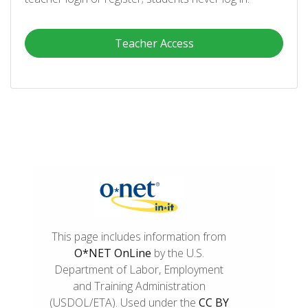
Teacher Access
This page includes information from
O*NET OnLine
by the U.S.
Department of Labor, Employment
and Training Administration
(USDOL/ETA). Used under the
CC BY