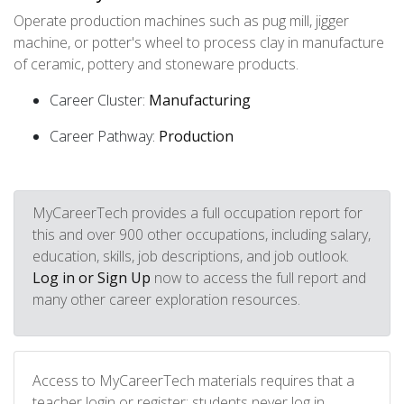
Operate production machines such as pug mill, jigger
machine, or potter's wheel to process clay in manufacture
of ceramic, pottery and stoneware products.
Career Cluster:
Manufacturing
Career Pathway:
Production
MyCareerTech provides a full occupation report for
this and over 900 other occupations, including salary,
education, skills, job descriptions, and job outlook.
Log in or Sign Up
now to access the full report and
many other career exploration resources.
Access to MyCareerTech materials requires that a
teacher login or register; students never log in.