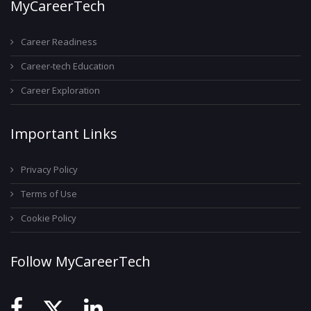
MyCareerTech
Career Readiness
Career-tech Education
Career Exploration
Important Links
Privacy Policy
Terms of Use
Cookie Policy
Follow MyCareerTech