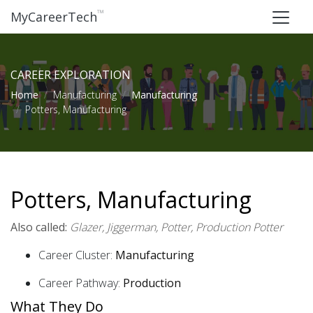
™
MyCareerTech
CAREER EXPLORATION
Home
Manufacturing
Manufacturing
Potters, Manufacturing
Potters, Manufacturing
Also called:
Glazer, Jiggerman, Potter, Production Potter
Career Cluster:
Manufacturing
Career Pathway:
Production
What They Do