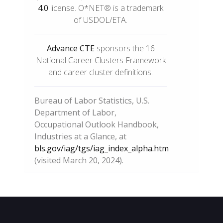
4.0
license. O*NET® is a trademark
of USDOL/ETA.
Advance CTE
sponsors the 16
National Career Clusters Framework
and career cluster definitions.
Bureau of Labor Statistics, U.S.
Department of Labor,
Occupational Outlook Handbook,
Industries at a Glance, at
bls.gov/iag/tgs/iag_index_alpha.htm
(visited March 20, 2024).