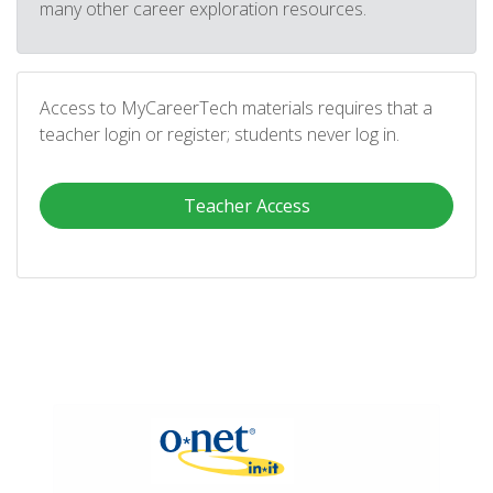
many other career exploration resources.
Access to MyCareerTech materials requires that a
teacher login or register; students never log in.
Teacher Access