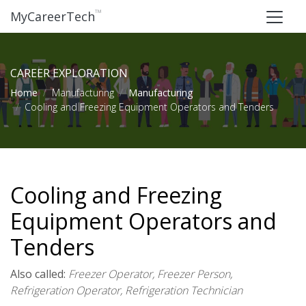
™
MyCareerTech
CAREER EXPLORATION
Home
Manufacturing
Manufacturing
Cooling and Freezing Equipment Operators and Tenders
Cooling and Freezing
Equipment Operators and
Tenders
Also called:
Freezer Operator, Freezer Person,
Refrigeration Operator, Refrigeration Technician