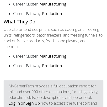
Career Cluster:
Manufacturing
Career Pathway:
Production
What They Do
Operate or tend equipment such as cooling and freezing
units, refrigerators, batch freezers, and freezing tunnels, to
cool or freeze products, food, blood plasma, and
chemicals.
Career Cluster:
Manufacturing
Career Pathway:
Production
MyCareerTech provides a full occupation report for
this and over 900 other occupations, including salary,
education, skills, job descriptions, and job outlook.
Log in or Sign Up
now to access the full report and