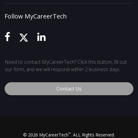
Follow MyCareerTech
Need to contact MyCareerTech? Click this button, fill out
our form, and we will respond within 2 business days.
Contact Us
™
© 2026 MyCareerTech
. ALL Rights Reserved.