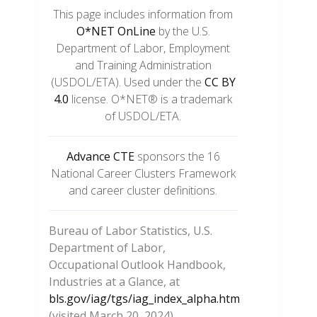
This page includes information from
O*NET OnLine
by the U.S.
Department of Labor, Employment
and Training Administration
(USDOL/ETA). Used under the
CC BY
4.0
license. O*NET® is a trademark
of USDOL/ETA.
Advance CTE
sponsors the 16
National Career Clusters Framework
and career cluster definitions.
Bureau of Labor Statistics, U.S.
Department of Labor,
Occupational Outlook Handbook,
Industries at a Glance, at
bls.gov/iag/tgs/iag_index_alpha.htm
(visited March 20, 2024).