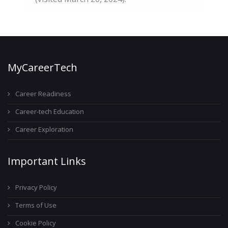
MyCareerTech
Career Readiness
Career-tech Education
Career Exploration
Important Links
Privacy Policy
Terms of Use
Cookie Policy