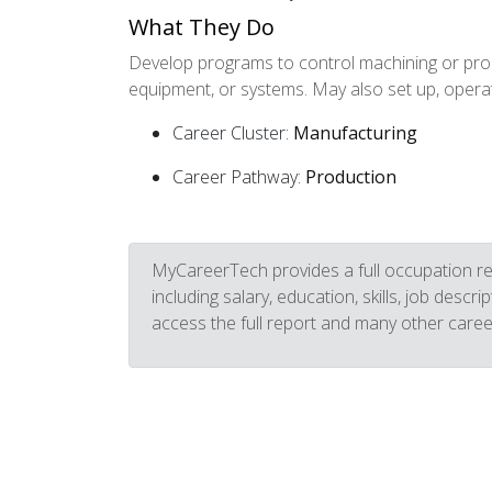
What They Do
Develop programs to control machining or proc
equipment, or systems. May also set up, opera
Career Cluster:
Manufacturing
Career Pathway:
Production
MyCareerTech provides a full occupation re
including salary, education, skills, job descr
access the full report and many other caree