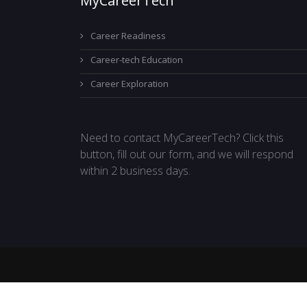
MyCareerTech
Career Readiness
Career-tech Education
Career Exploration
Need to contact MyCareerTech? Click this
button, fill out our form, and we will respond
within 2 business days.