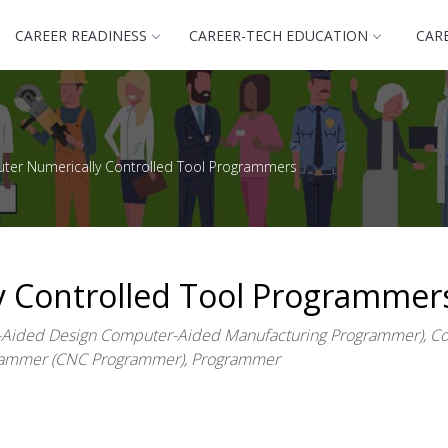
CAREER READINESS
CAREER-TECH EDUCATION
CAR
er Numerically Controlled Tool Programmers
 Controlled Tool Programmer
ided Design Computer-Aided Manufacturing Programmer), Com
grammer (CNC Programmer), Programmer