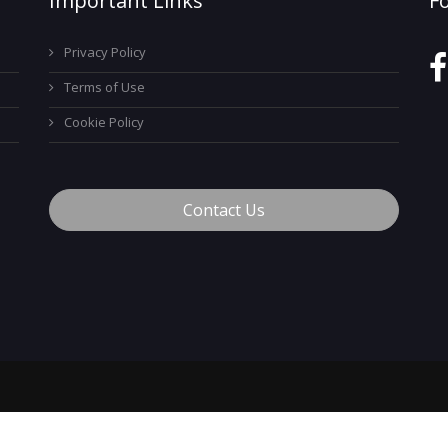
Important Links
F
Privacy Policy
Terms of Use
Cookie Policy
Contact Us
™
© 2026 MyCareerTech
. ALL Rights Reserved.