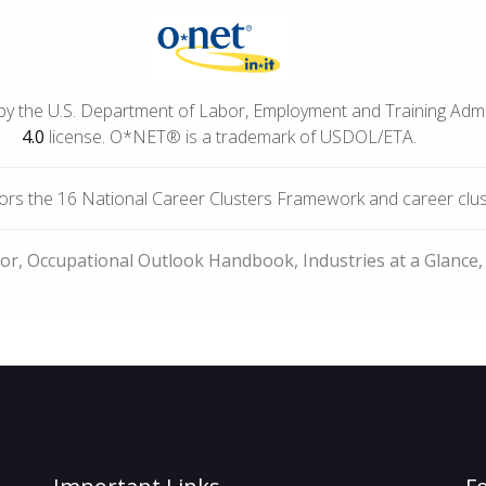
by the U.S. Department of Labor, Employment and Training Adm
4.0
license. O*NET® is a trademark of USDOL/ETA.
rs the 16 National Career Clusters Framework and career cluste
bor, Occupational Outlook Handbook, Industries at a Glance,