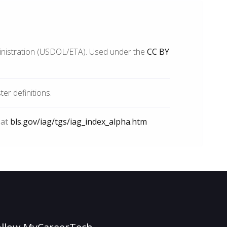
inistration (USDOL/ETA). Used under the
CC BY
r definitions.
 at
bls.gov/iag/tgs/iag_index_alpha.htm