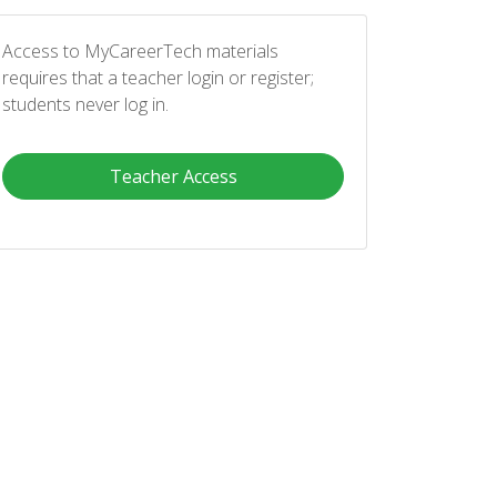
Access to MyCareerTech materials
requires that a teacher login or register;
students never log in.
Teacher Access