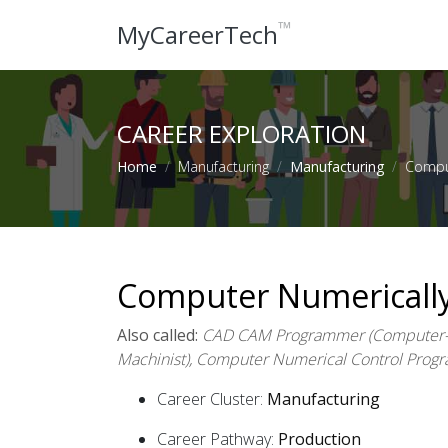
™
MyCareerTech
CAREER EXPLORATION
Home
Manufacturing
Manufacturing
Comput
Computer Numerically
Also called:
CAD CAM Programmer (Computer-A
Machinist), Computer Numerical Control Pro
Career Cluster:
Manufacturing
Career Pathway:
Production