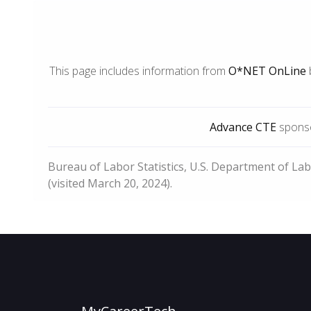
This page includes information from
O*NET OnLine
Advance CTE
sponso
Bureau of Labor Statistics, U.S. Department of La
(visited March 20, 2024).