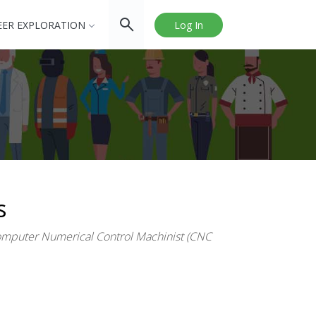
EER EXPLORATION
Log In
s
puter Numerical Control Machinist (CNC