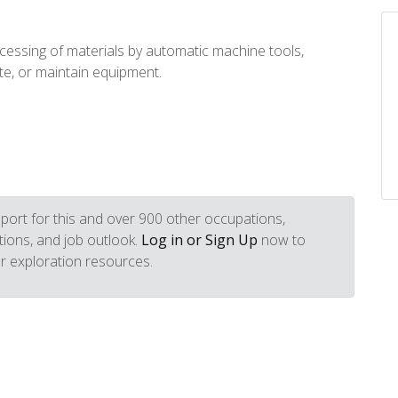
essing of materials by automatic machine tools,
te, or maintain equipment.
port for this and over 900 other occupations,
iptions, and job outlook.
Log in or Sign Up
now to
r exploration resources.