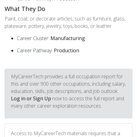
What They Do
Paint, coat, or decorate articles, such as furniture, glass,
plateware, pottery, jewelry, toys, books, or leather.
Career Cluster:
Manufacturing
Career Pathway:
Production
MyCareerTech provides a full occupation report for
this and over 900 other occupations, including salary,
education, skills, job descriptions, and job outlook.
Log in or Sign Up
now to access the full report and
many other career exploration resources.
Access to MyCareerTech materials requires that a