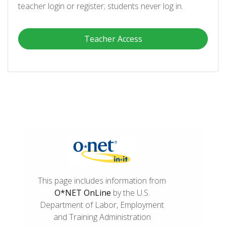
teacher login or register; students never log in.
Teacher Access
This page includes information from
O*NET OnLine
by the U.S.
Department of Labor, Employment
and Training Administration