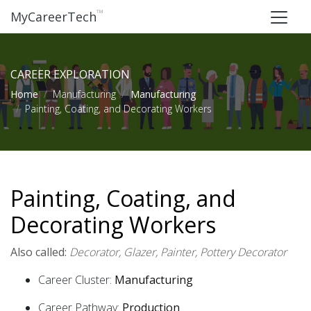
™
MyCareerTech
CAREER EXPLORATION
Home
Manufacturing
Manufacturing
Painting, Coating, and Decorating Workers
Painting, Coating, and
Decorating Workers
Also called:
Decorator, Glazer, Painter, Pottery Decorator
Career Cluster:
Manufacturing
Career Pathway:
Production