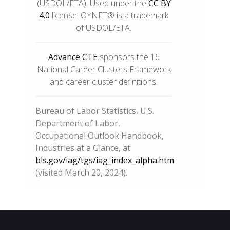
(USDOL/ETA). Used under the
CC BY
4.0
license. O*NET® is a trademark
of USDOL/ETA.
Advance CTE
sponsors the 16
National Career Clusters Framework
and career cluster definitions.
Bureau of Labor Statistics, U.S.
Department of Labor,
Occupational Outlook Handbook,
Industries at a Glance, at
bls.gov/iag/tgs/iag_index_alpha.htm
(visited March 20, 2024).