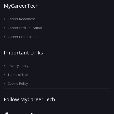
MyCareerTech
Career Readiness
Career-tech Education
Career Exploration
Important Links
Privacy Policy
Terms of Use
Cookie Policy
Follow MyCareerTech