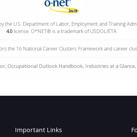
by the U.S. Department of Labor, Employment and Training Adm
4.0
license. O*NET® is a trademark of USDOL/ETA.
rs the 16 National Career Clusters Framework and career cluste
bor, Occupational Outlook Handbook, Industries at a Glance,
Important Links
F