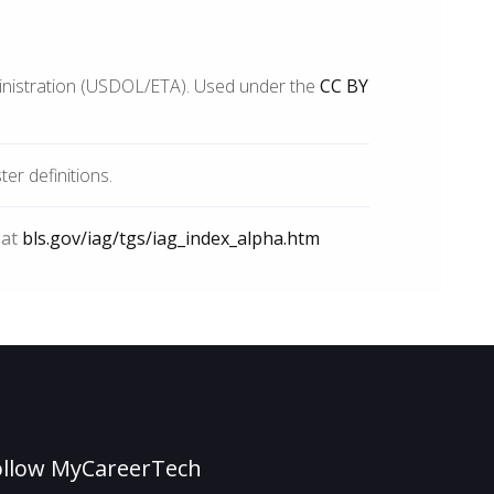
inistration (USDOL/ETA). Used under the
CC BY
r definitions.
 at
bls.gov/iag/tgs/iag_index_alpha.htm
ollow MyCareerTech