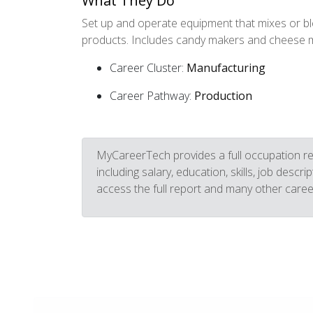
What They Do
Set up and operate equipment that mixes or bl
products. Includes candy makers and cheese 
Career Cluster:
Manufacturing
Career Pathway:
Production
MyCareerTech provides a full occupation re
including salary, education, skills, job descr
access the full report and many other caree