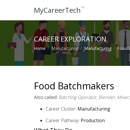
™
MyCareerTech
CAREER EXPLORATION
Home
Manufacturing
Manufacturing
Food 
Food Batchmakers
Also called:
Batching Operator, Blender, Mixer
Career Cluster:
Manufacturing
Career Pathway:
Production