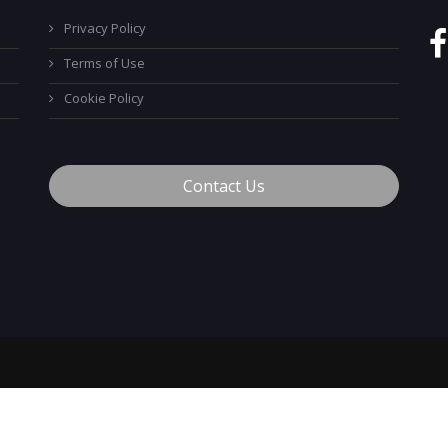
Privacy Policy
Terms of Use
Cookie Policy
Contact Us
™
© 2026 MyCareerTech
. ALL Rights Reserved.