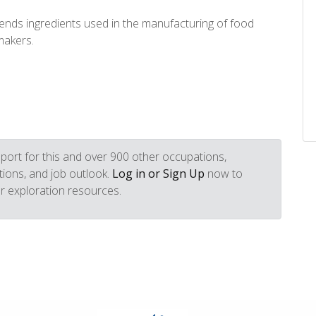
ends ingredients used in the manufacturing of food
makers.
port for this and over 900 other occupations,
iptions, and job outlook.
Log in or Sign Up
now to
r exploration resources.