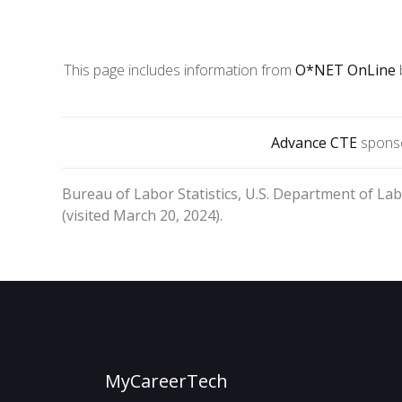
This page includes information from
O*NET OnLine
Advance CTE
sponso
Bureau of Labor Statistics, U.S. Department of La
(visited March 20, 2024).
MyCareerTech