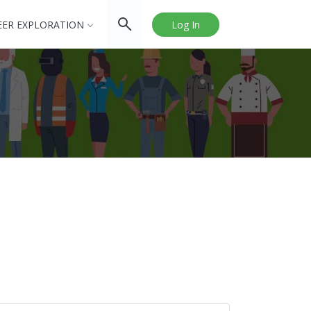
EER EXPLORATION
Log In