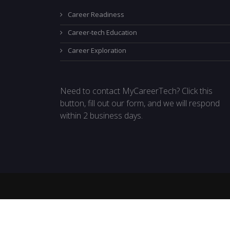
Career Readiness
Career-tech Education
Career Exploration
Need to contact MyCareerTech? Click this
button, fill out our form, and we will respond
within 2 business days.