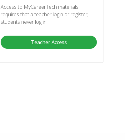
Access to MyCareerTech materials
requires that a teacher login or register;
students never log in.
Teacher Access