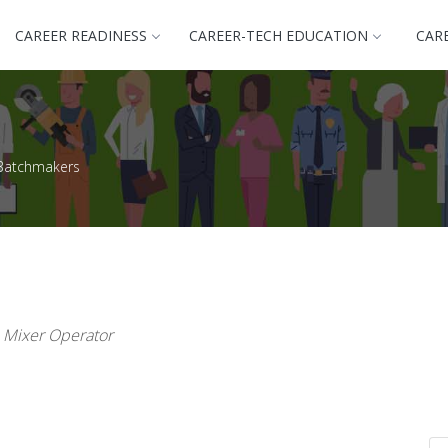
CAREER READINESS
CAREER-TECH EDUCATION
CAR
Batchmakers
, Mixer Operator