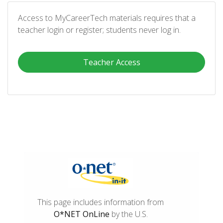
Access to MyCareerTech materials requires that a
teacher login or register; students never log in.
Teacher Access
This page includes information from
O*NET OnLine
by the U.S.