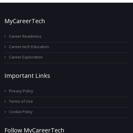
MyCareerTech
Career Readiness
Career-tech Education
Career Exploration
Important Links
Privacy Policy
Terms of Use
Cookie Policy
Follow MyCareerTech