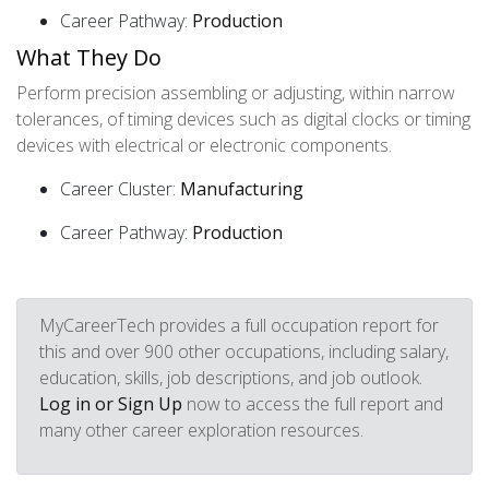
Career Pathway:
Production
What They Do
Perform precision assembling or adjusting, within narrow
tolerances, of timing devices such as digital clocks or timing
devices with electrical or electronic components.
Career Cluster:
Manufacturing
Career Pathway:
Production
MyCareerTech provides a full occupation report for
this and over 900 other occupations, including salary,
education, skills, job descriptions, and job outlook.
Log in or Sign Up
now to access the full report and
many other career exploration resources.