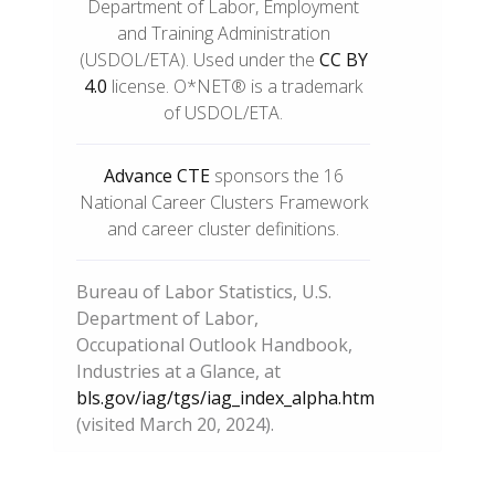
Department of Labor, Employment
and Training Administration
(USDOL/ETA). Used under the
CC BY
4.0
license. O*NET® is a trademark
of USDOL/ETA.
Advance CTE
sponsors the 16
National Career Clusters Framework
and career cluster definitions.
Bureau of Labor Statistics, U.S.
Department of Labor,
Occupational Outlook Handbook,
Industries at a Glance, at
bls.gov/iag/tgs/iag_index_alpha.htm
(visited March 20, 2024).