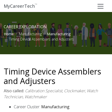
™
MyCareerTech
CAREER EXPLORATION
Home
Manufacturing
Manufacturing
Timing Device Assemblers and Adjusters
Timing Device Assemblers
and Adjusters
Also called:
Calibration Specialist, Clockmaker, Watch
Technician, Watchmaker
Career Cluster:
Manufacturing