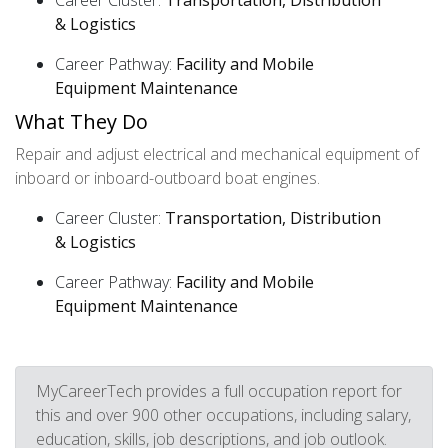
Career Cluster:
Transportation, Distribution
& Logistics
Career Pathway:
Facility and Mobile
Equipment Maintenance
What They Do
Repair and adjust electrical and mechanical equipment of
inboard or inboard-outboard boat engines.
Career Cluster:
Transportation, Distribution
& Logistics
Career Pathway:
Facility and Mobile
Equipment Maintenance
MyCareerTech provides a full occupation report for
this and over 900 other occupations, including salary,
education, skills, job descriptions, and job outlook.