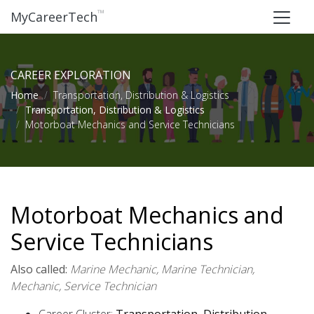
™
MyCareerTech
CAREER EXPLORATION
Home
Transportation, Distribution & Logistics
Transportation, Distribution & Logistics
Motorboat Mechanics and Service Technicians
Motorboat Mechanics and
Service Technicians
Also called:
Marine Mechanic, Marine Technician,
Mechanic, Service Technician