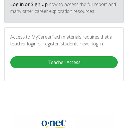
Log in or Sign Up
now to access the full report and
many other career exploration resources.
Access to MyCareerTech materials requires that a
teacher login or register; students never log in.
Teacher Access