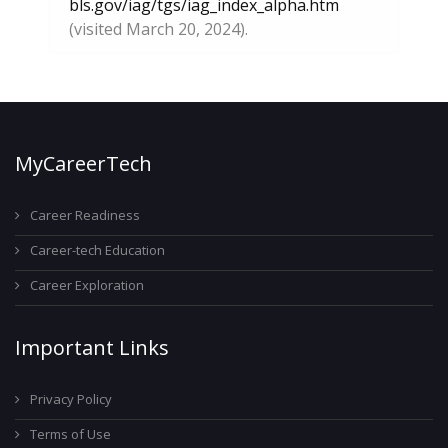
bls.gov/iag/tgs/iag_index_alpha.htm
(visited March 20, 2024).
MyCareerTech
Career Readiness
Career-tech Education
Career Exploration
Important Links
Privacy Policy
Terms of Use