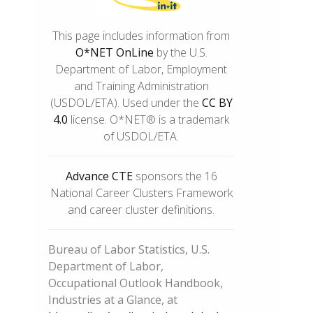
This page includes information from
O*NET OnLine
by the U.S.
Department of Labor, Employment
and Training Administration
(USDOL/ETA). Used under the
CC BY
4.0
license. O*NET® is a trademark
of USDOL/ETA.
Advance CTE
sponsors the 16
National Career Clusters Framework
and career cluster definitions.
Bureau of Labor Statistics, U.S.
Department of Labor,
Occupational Outlook Handbook,
Industries at a Glance, at