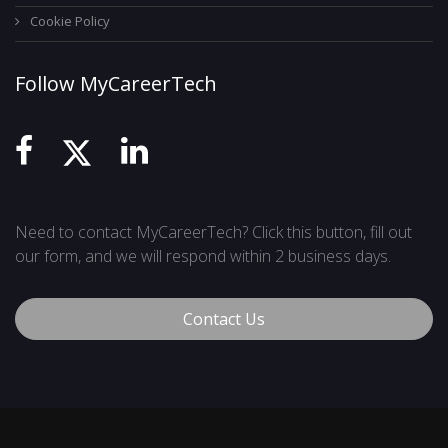
Cookie Policy
Follow MyCareerTech
Need to contact MyCareerTech? Click this button, fill out
our form, and we will respond within 2 business days.
Contact Us