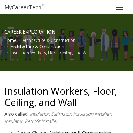
™
MyCareerTech
CAREER EXPLORATION
Home
Architecture & Construction
Architecture & Construction
Insulation Workers, Floor, Ceiling, and Wall
Insulation Workers, Floor,
Ceiling, and Wall
Also called:
Insulation Estimator, Insulation Installer,
Insulator, Retrofit Installer