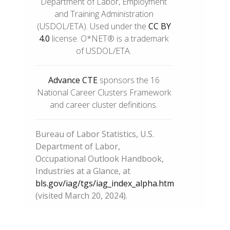
Department of Labor, Employment
and Training Administration
(USDOL/ETA). Used under the
CC BY
4.0
license. O*NET® is a trademark
of USDOL/ETA.
Advance CTE
sponsors the 16
National Career Clusters Framework
and career cluster definitions.
Bureau of Labor Statistics, U.S.
Department of Labor,
Occupational Outlook Handbook,
Industries at a Glance, at
bls.gov/iag/tgs/iag_index_alpha.htm
(visited March 20, 2024).