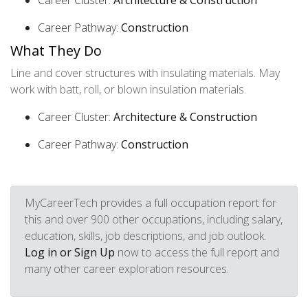
Career Cluster:
Architecture & Construction
Career Pathway:
Construction
What They Do
Line and cover structures with insulating materials. May
work with batt, roll, or blown insulation materials.
Career Cluster:
Architecture & Construction
Career Pathway:
Construction
MyCareerTech provides a full occupation report for
this and over 900 other occupations, including salary,
education, skills, job descriptions, and job outlook.
Log in or Sign Up
now to access the full report and
many other career exploration resources.