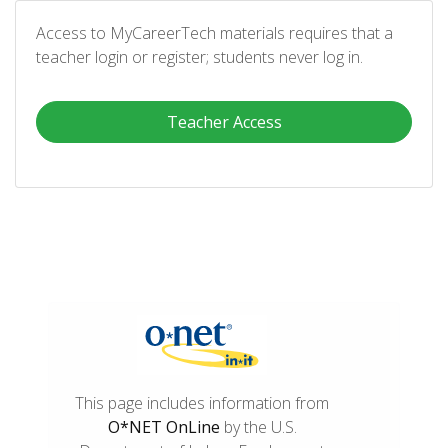
Access to MyCareerTech materials requires that a
teacher login or register; students never log in.
Teacher Access
This page includes information from
O*NET OnLine
by the U.S.