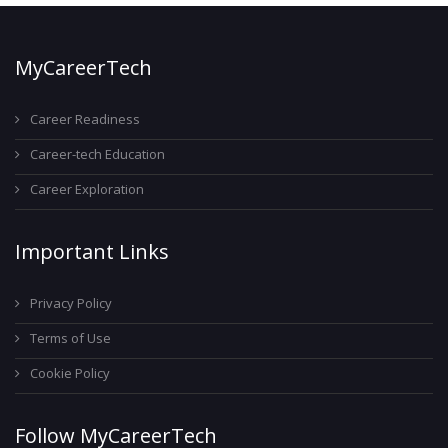
MyCareerTech
Career Readiness
Career-tech Education
Career Exploration
Important Links
Privacy Policy
Terms of Use
Cookie Policy
Follow MyCareerTech