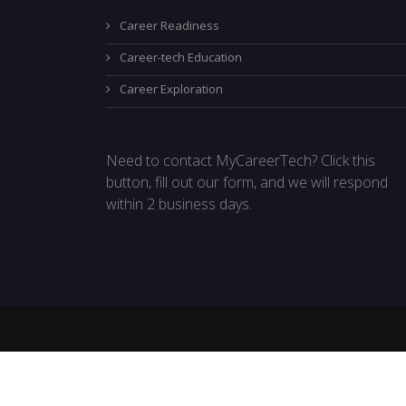
Career Readiness
Career-tech Education
Career Exploration
Need to contact MyCareerTech? Click this
button, fill out our form, and we will respond
within 2 business days.