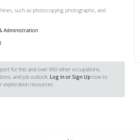
chines, such as photocopying, photographic, and
.
 Administration
t
port for this and over 900 other occupations,
iptions, and job outlook.
Log in or Sign Up
now to
r exploration resources.