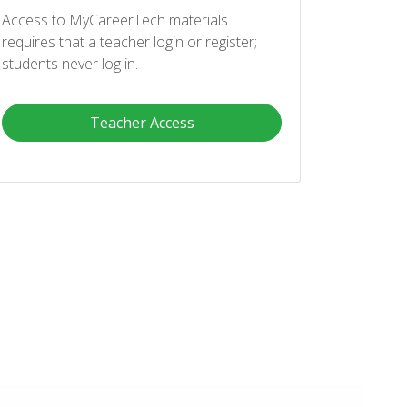
Access to MyCareerTech materials
requires that a teacher login or register;
students never log in.
Teacher Access