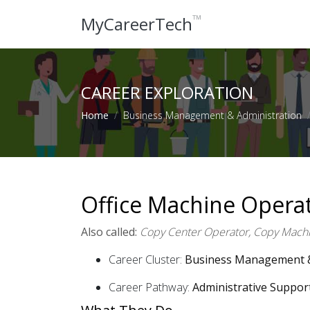
™
MyCareerTech
CAREER EXPLORATION
Home
Business Management & Administration
Office Machine Opera
Also called:
Copy Center Operator, Copy Machi
Career Cluster:
Business Management &
Career Pathway:
Administrative Suppor