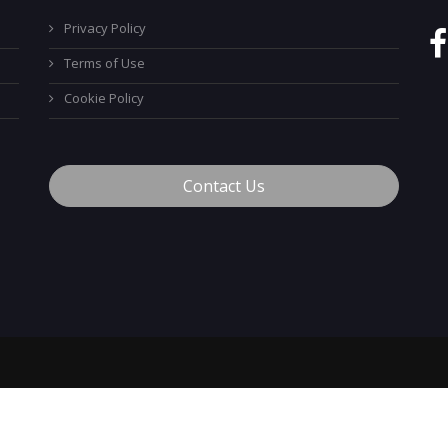
Privacy Policy
Terms of Use
Cookie Policy
Contact Us
™
© 2026 MyCareerTech
. ALL Rights Reserved.