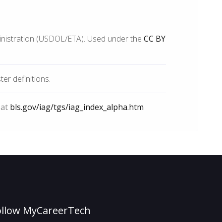
inistration (USDOL/ETA). Used under the
CC BY
r definitions.
 at
bls.gov/iag/tgs/iag_index_alpha.htm
ollow MyCareerTech