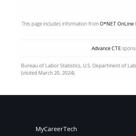
This page includes information from
O*NET OnLine
Advance CTE
sponso
Bureau of Labor Statistics, U.S. Department of La
(visited March 20, 2024).
MyCareerTech