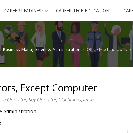
CAREER READINESS
CAREER-TECH EDUCATION
CAR
Business Management & Administration
Office Machine Operato
tors, Except Computer
ne Operator, Key Operator, Machine Operator
 Administration
t