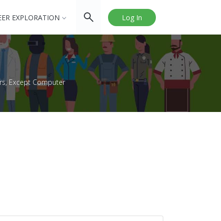
EER EXPLORATION
Log In
rs, Except Computer