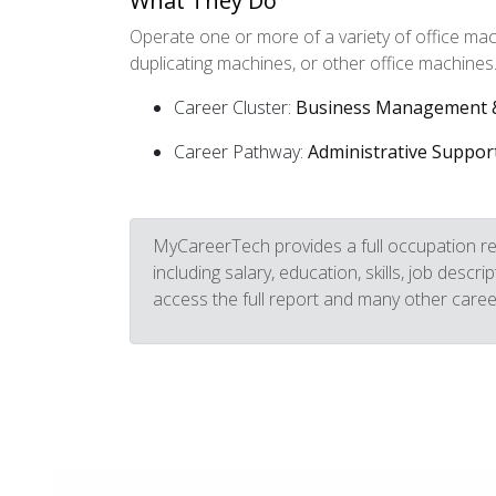
What They Do
Operate one or more of a variety of office ma
duplicating machines, or other office machines
Career Cluster:
Business Management &
Career Pathway:
Administrative Suppor
MyCareerTech provides a full occupation re
including salary, education, skills, job descr
access the full report and many other caree