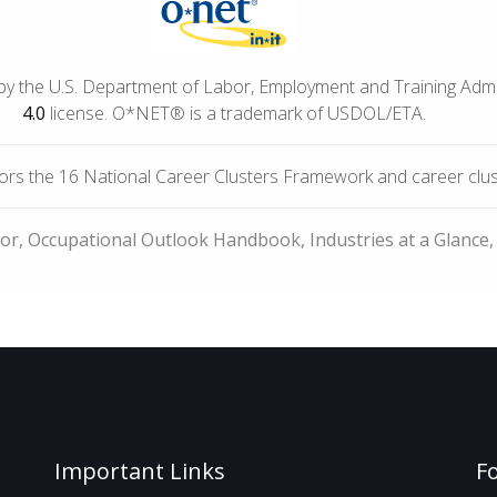
by the U.S. Department of Labor, Employment and Training Adm
4.0
license. O*NET® is a trademark of USDOL/ETA.
rs the 16 National Career Clusters Framework and career cluste
bor, Occupational Outlook Handbook, Industries at a Glance,
Important Links
F