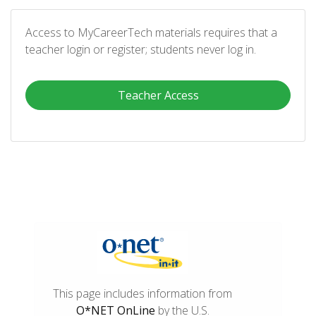
Access to MyCareerTech materials requires that a
teacher login or register; students never log in.
Teacher Access
This page includes information from
O*NET OnLine
by the U.S.