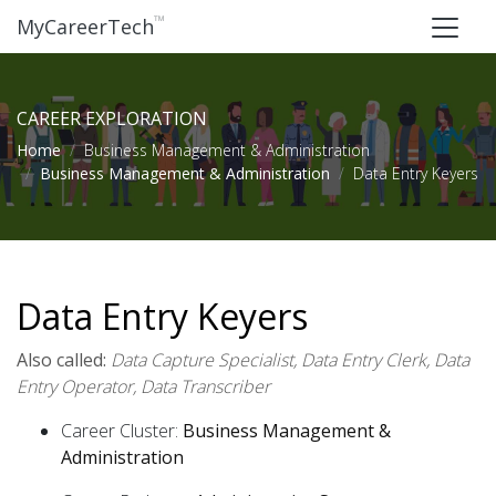
™
MyCareerTech
CAREER EXPLORATION
Home
Business Management & Administration
Business Management & Administration
Data Entry Keyers
Data Entry Keyers
Also called:
Data Capture Specialist, Data Entry Clerk, Data
Entry Operator, Data Transcriber
Career Cluster:
Business Management &
Administration