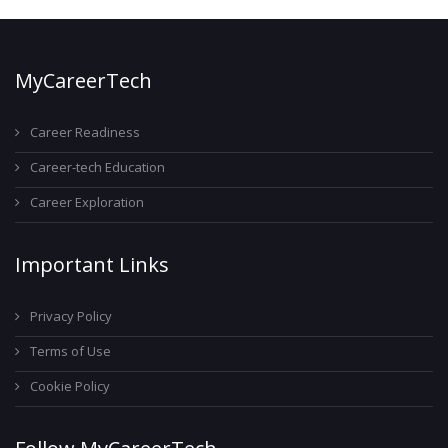
MyCareerTech
Career Readiness
Career-tech Education
Career Exploration
Important Links
Privacy Policy
Terms of Use
Cookie Policy