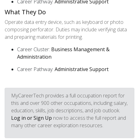
Career Pathway:
Administrative Support
What They Do
Operate data entry device, such as keyboard or photo
composing perforator. Duties may include verifying data
and preparing materials for printing.
Career Cluster:
Business Management &
Administration
Career Pathway:
Administrative Support
MyCareerTech provides a full occupation report for
this and over 900 other occupations, including salary,
education, skills, job descriptions, and job outlook.
Log in or Sign Up
now to access the full report and
many other career exploration resources.