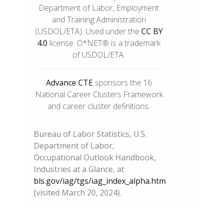
Department of Labor, Employment
and Training Administration
(USDOL/ETA). Used under the
CC BY
4.0
license. O*NET® is a trademark
of USDOL/ETA.
Advance CTE
sponsors the 16
National Career Clusters Framework
and career cluster definitions.
Bureau of Labor Statistics, U.S.
Department of Labor,
Occupational Outlook Handbook,
Industries at a Glance, at
bls.gov/iag/tgs/iag_index_alpha.htm
(visited March 20, 2024).