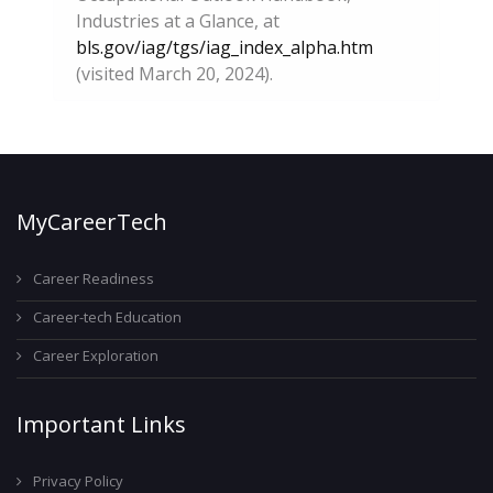
Industries at a Glance, at
bls.gov/iag/tgs/iag_index_alpha.htm
(visited March 20, 2024).
MyCareerTech
Career Readiness
Career-tech Education
Career Exploration
Important Links
Privacy Policy