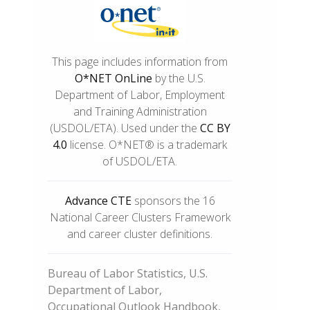
This page includes information from
O*NET OnLine
by the U.S.
Department of Labor, Employment
and Training Administration
(USDOL/ETA). Used under the
CC BY
4.0
license. O*NET® is a trademark
of USDOL/ETA.
Advance CTE
sponsors the 16
National Career Clusters Framework
and career cluster definitions.
Bureau of Labor Statistics, U.S.
Department of Labor,
Occupational Outlook Handbook,