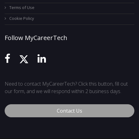
Terms of Use
Cookie Policy
Follow MyCareerTech
Need to contact MyCareerTech? Click this button, fill out
our form, and we will respond within 2 business days.
Contact Us