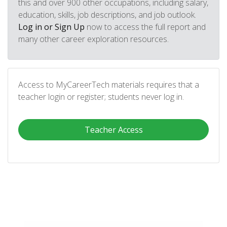
this and over 900 other occupations, including salary,
education, skills, job descriptions, and job outlook.
Log in or Sign Up
now to access the full report and
many other career exploration resources.
Access to MyCareerTech materials requires that a
teacher login or register; students never log in.
Teacher Access