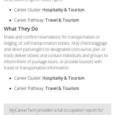
Career Cluster:
Hospitality & Tourism
Career Pathway:
Travel & Tourism
What They Do
Make and confirm reservations for transportation or
lodging, or sell transportation tickets. May check baggage
and direct passengers to designated concourse, pier, or
track; deliver tickets and contact individuals and groups to
inform them of package tours; or provide tourists with
travel or transportation information.
Career Cluster:
Hospitality & Tourism
Career Pathway:
Travel & Tourism
MyCareerTech provides a full occupation report for