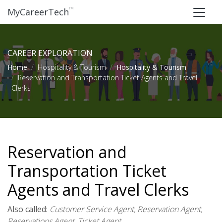
™
MyCareerTech
CAREER EXPLORATION
Home
Hospitality & Tourism
Hospitality & Tourism
Reservation and Transportation Ticket Agents and Travel
Clerks
Reservation and
Transportation Ticket
Agents and Travel Clerks
Also called:
Customer Service Agent, Reservation Agent,
Reservations Agent, Ticket Agent