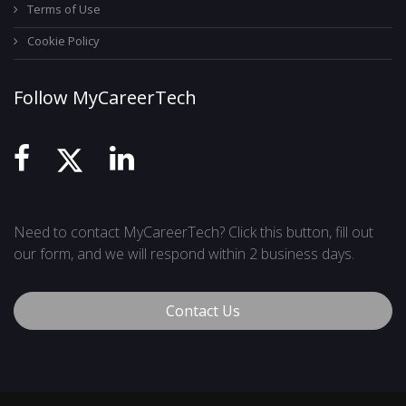
Terms of Use
Cookie Policy
Follow MyCareerTech
Need to contact MyCareerTech? Click this button, fill out
our form, and we will respond within 2 business days.
Contact Us