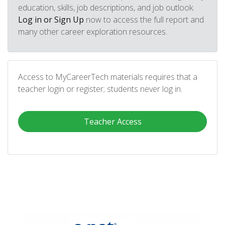
education, skills, job descriptions, and job outlook.
Log in or Sign Up
now to access the full report and
many other career exploration resources.
Access to MyCareerTech materials requires that a
teacher login or register; students never log in.
Teacher Access