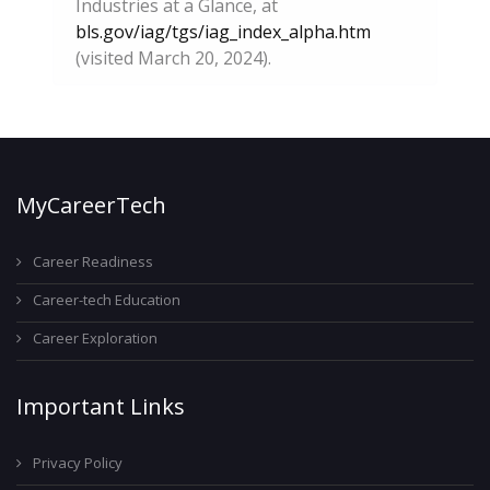
Industries at a Glance, at
bls.gov/iag/tgs/iag_index_alpha.htm
(visited March 20, 2024).
MyCareerTech
Career Readiness
Career-tech Education
Career Exploration
Important Links
Privacy Policy