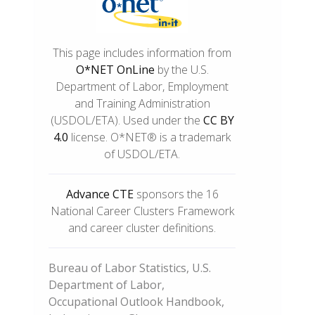
This page includes information from
O*NET OnLine
by the U.S.
Department of Labor, Employment
and Training Administration
(USDOL/ETA). Used under the
CC BY
4.0
license. O*NET® is a trademark
of USDOL/ETA.
Advance CTE
sponsors the 16
National Career Clusters Framework
and career cluster definitions.
Bureau of Labor Statistics, U.S.
Department of Labor,
Occupational Outlook Handbook,