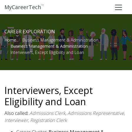
™
MyCareerTech
CAREER EXPLORATION
Home
Business Management & Administration
Business Management & Administration
Interviewers, Except Eligibility and Loan
Interviewers, Except
Eligibility and Loan
Also called:
Admissions Clerk, Admissions Representative,
Interviewer, Registration Clerk