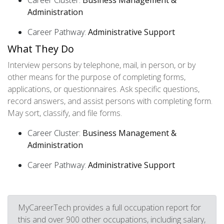
Career Cluster:
Business Management &
Administration
Career Pathway:
Administrative Support
What They Do
Interview persons by telephone, mail, in person, or by
other means for the purpose of completing forms,
applications, or questionnaires. Ask specific questions,
record answers, and assist persons with completing form.
May sort, classify, and file forms.
Career Cluster:
Business Management &
Administration
Career Pathway:
Administrative Support
MyCareerTech provides a full occupation report for
this and over 900 other occupations, including salary,