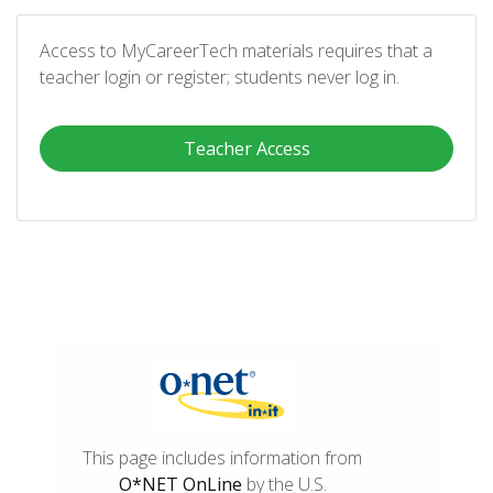
Access to MyCareerTech materials requires that a
teacher login or register; students never log in.
Teacher Access
This page includes information from
O*NET OnLine
by the U.S.