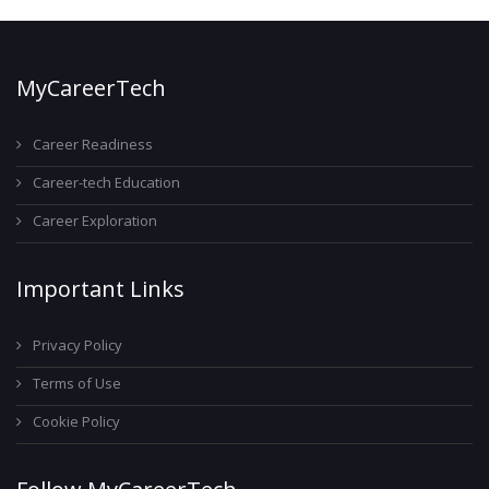
MyCareerTech
Career Readiness
Career-tech Education
Career Exploration
Important Links
Privacy Policy
Terms of Use
Cookie Policy