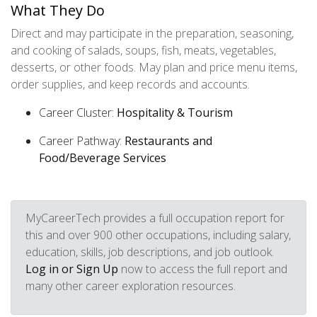
What They Do
Direct and may participate in the preparation, seasoning,
and cooking of salads, soups, fish, meats, vegetables,
desserts, or other foods. May plan and price menu items,
order supplies, and keep records and accounts.
Career Cluster:
Hospitality & Tourism
Career Pathway:
Restaurants and
Food/Beverage Services
MyCareerTech provides a full occupation report for
this and over 900 other occupations, including salary,
education, skills, job descriptions, and job outlook.
Log in or Sign Up
now to access the full report and
many other career exploration resources.