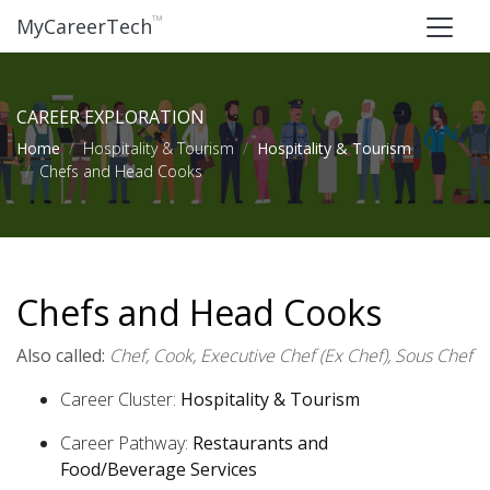
™
MyCareerTech
CAREER EXPLORATION
Home
Hospitality & Tourism
Hospitality & Tourism
Chefs and Head Cooks
Chefs and Head Cooks
Also called:
Chef, Cook, Executive Chef (Ex Chef), Sous Chef
Career Cluster:
Hospitality & Tourism
Career Pathway:
Restaurants and
Food/Beverage Services