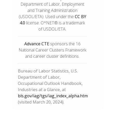
Department of Labor, Employment
and Training Administration
(USDOL/ETA). Used under the
CC BY
4.0
license. O*NET® is a trademark
of USDOL/ETA.
Advance CTE
sponsors the 16
National Career Clusters Framework
and career cluster definitions.
Bureau of Labor Statistics, U.S.
Department of Labor,
Occupational Outlook Handbook,
Industries at a Glance, at
bls.gov/iag/tgs/iag_index_alpha.htm
(visited March 20, 2024).