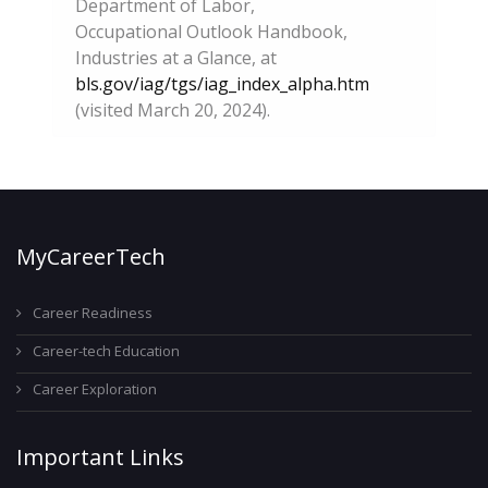
Department of Labor,
Occupational Outlook Handbook,
Industries at a Glance, at
bls.gov/iag/tgs/iag_index_alpha.htm
(visited March 20, 2024).
MyCareerTech
Career Readiness
Career-tech Education
Career Exploration
Important Links