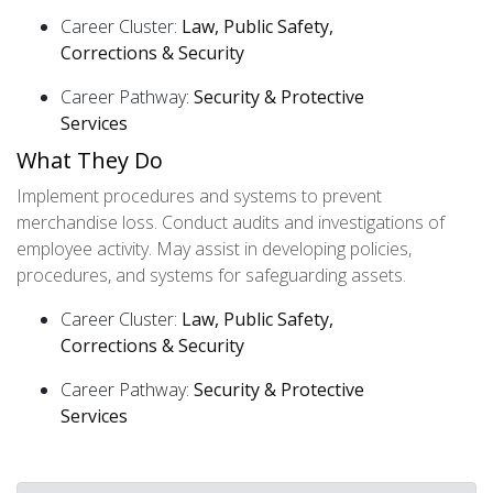
Career Cluster:
Law, Public Safety,
Corrections & Security
Career Pathway:
Security & Protective
Services
What They Do
Implement procedures and systems to prevent
merchandise loss. Conduct audits and investigations of
employee activity. May assist in developing policies,
procedures, and systems for safeguarding assets.
Career Cluster:
Law, Public Safety,
Corrections & Security
Career Pathway:
Security & Protective
Services