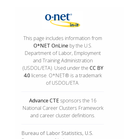
This page includes information from
O*NET OnLine
by the U.S.
Department of Labor, Employment
and Training Administration
(USDOL/ETA). Used under the
CC BY
4.0
license. O*NET® is a trademark
of USDOL/ETA.
Advance CTE
sponsors the 16
National Career Clusters Framework
and career cluster definitions.
Bureau of Labor Statistics, U.S.