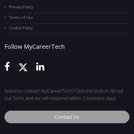
Privacy Policy
Terms of Use
Cookie Policy
Follow MyCareerTech
Need to contact MyCareerTech? Click this button, fill out
our form, and we will respond within 2 business days.
Contact Us