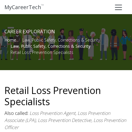
™
MyCareerTech
CAREER EXPLORATION
Home
Law, Public Safety, Corrections & Security
Law, Public Safety, Corrections & Security
Retail Loss Prevention Specialists
Retail Loss Prevention
Specialists
Also called:
Loss Prevention Agent, Loss Prevention
Associate (LPA), Loss Prevention Detective, Loss Prevention
Officer