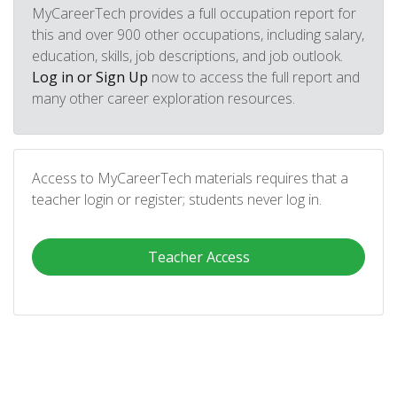
MyCareerTech provides a full occupation report for
this and over 900 other occupations, including salary,
education, skills, job descriptions, and job outlook.
Log in or Sign Up
now to access the full report and
many other career exploration resources.
Access to MyCareerTech materials requires that a
teacher login or register; students never log in.
Teacher Access