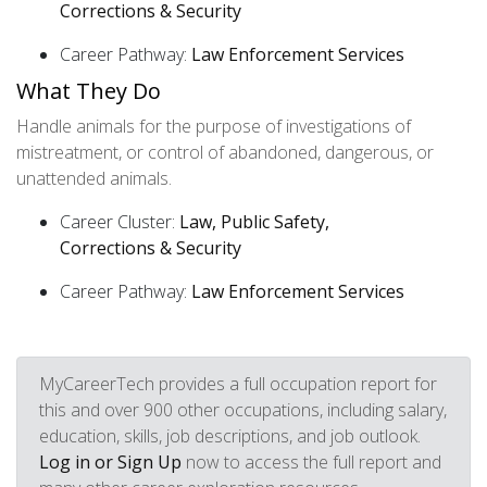
Corrections & Security
Career Pathway:
Law Enforcement Services
What They Do
Handle animals for the purpose of investigations of
mistreatment, or control of abandoned, dangerous, or
unattended animals.
Career Cluster:
Law, Public Safety,
Corrections & Security
Career Pathway:
Law Enforcement Services
MyCareerTech provides a full occupation report for
this and over 900 other occupations, including salary,
education, skills, job descriptions, and job outlook.
Log in or Sign Up
now to access the full report and