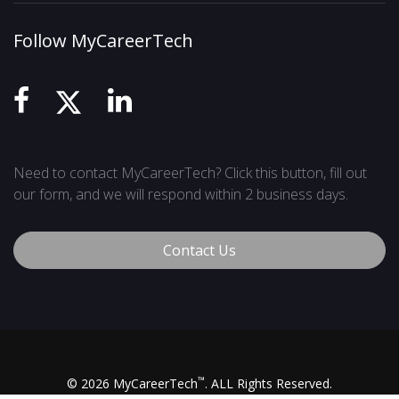
Follow MyCareerTech
Need to contact MyCareerTech? Click this button, fill out
our form, and we will respond within 2 business days.
Contact Us
™
© 2026 MyCareerTech
. ALL Rights Reserved.