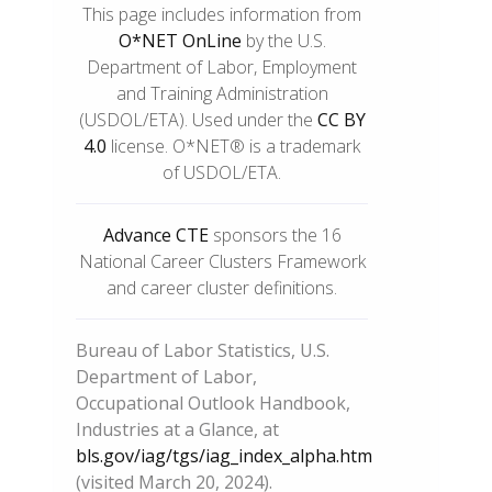
This page includes information from
O*NET OnLine
by the U.S.
Department of Labor, Employment
and Training Administration
(USDOL/ETA). Used under the
CC BY
4.0
license. O*NET® is a trademark
of USDOL/ETA.
Advance CTE
sponsors the 16
National Career Clusters Framework
and career cluster definitions.
Bureau of Labor Statistics, U.S.
Department of Labor,
Occupational Outlook Handbook,
Industries at a Glance, at
bls.gov/iag/tgs/iag_index_alpha.htm
(visited March 20, 2024).