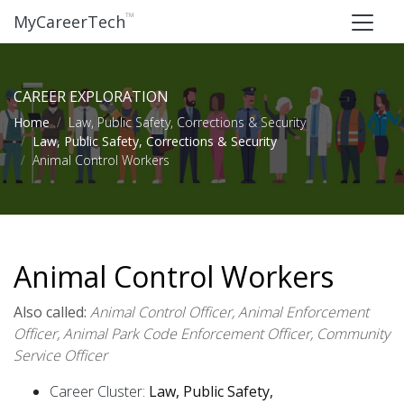
™
MyCareerTech
CAREER EXPLORATION
Home
Law, Public Safety, Corrections & Security
Law, Public Safety, Corrections & Security
Animal Control Workers
Animal Control Workers
Also called:
Animal Control Officer, Animal Enforcement
Officer, Animal Park Code Enforcement Officer, Community
Service Officer
Career Cluster:
Law, Public Safety,