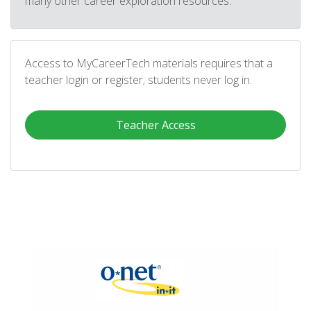
many other career exploration resources.
Access to MyCareerTech materials requires that a
teacher login or register; students never log in.
Teacher Access