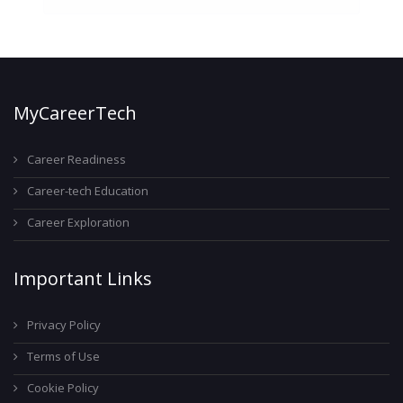
MyCareerTech
Career Readiness
Career-tech Education
Career Exploration
Important Links
Privacy Policy
Terms of Use
Cookie Policy