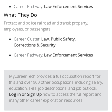
Career Pathway:
Law Enforcement Services
What They Do
Protect and police railroad and transit property,
employees, or passengers.
Career Cluster:
Law, Public Safety,
Corrections & Security
Career Pathway:
Law Enforcement Services
MyCareerTech provides a full occupation report for
this and over 900 other occupations, including salary,
education, skills, job descriptions, and job outlook.
Log in or Sign Up
now to access the full report and
many other career exploration resources.