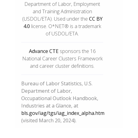
Department of Labor, Employment
and Training Administration
(USDOL/ETA). Used under the
CC BY
4.0
license. O*NET® is a trademark
of USDOL/ETA.
Advance CTE
sponsors the 16
National Career Clusters Framework
and career cluster definitions.
Bureau of Labor Statistics, U.S.
Department of Labor,
Occupational Outlook Handbook,
Industries at a Glance, at
bls.gov/iag/tgs/iag_index_alpha.htm
(visited March 20, 2024).