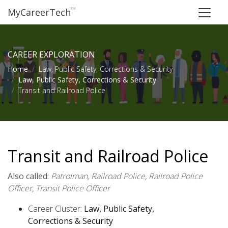
™
MyCareerTech
CAREER EXPLORATION
Home
Law, Public Safety, Corrections & Security
Law, Public Safety, Corrections & Security
Transit and Railroad Police
Transit and Railroad Police
Also called:
Patrolman, Railroad Police, Railroad Police
Officer, Transit Police Officer
Career Cluster:
Law, Public Safety,
Corrections & Security