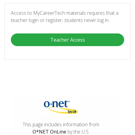
Access to MyCareerTech materials requires that a
teacher login or register; students never log in.
Teacher Access
This page includes information from
O*NET OnLine
by the U.S.