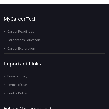
MyCareerTech
Career Readiness
Career-tech Education
Career Exploration
Important Links
Privacy Policy
Terms of Use
Cookie Policy
Follow MyCareerTech