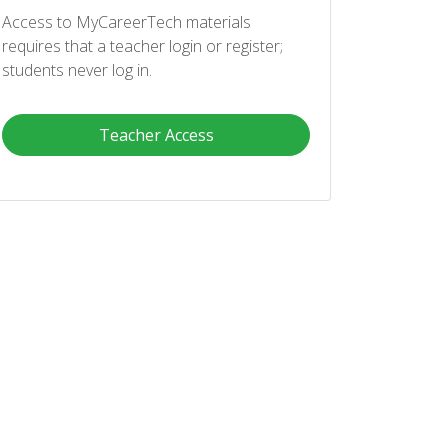
Access to MyCareerTech materials
requires that a teacher login or register;
students never log in.
Teacher Access