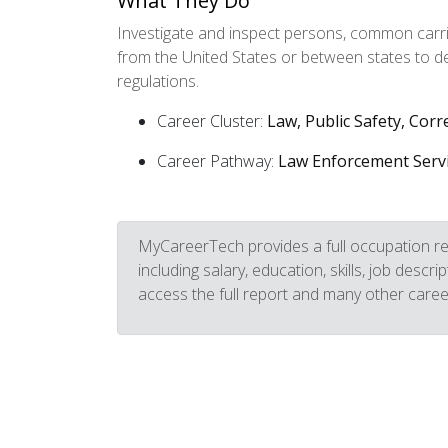
What They Do
Investigate and inspect persons, common carrie
from the United States or between states to d
regulations.
Career Cluster:
Law, Public Safety, Corr
Career Pathway:
Law Enforcement Serv
MyCareerTech provides a full occupation re
including salary, education, skills, job descr
access the full report and many other caree