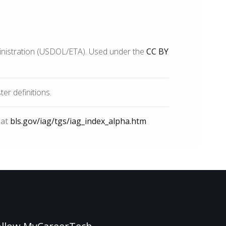
inistration (USDOL/ETA). Used under the
CC BY
r definitions.
 at
bls.gov/iag/tgs/iag_index_alpha.htm