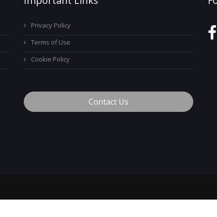
Important Links
F
Privacy Policy
Terms of Use
Cookie Policy
Contact Us
™
© 2026 MyCareerTech
. ALL Rights Reserved.