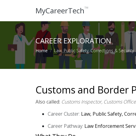
™
MyCareerTech
CAREER EXPLORATION
Home
Law, Public Safety, Corrections & Security
Customs and Border Pr
Also called:
Customs Inspector, Customs Officer
Career Cluster:
Law, Public Safety, Corr
Career Pathway:
Law Enforcement Serv