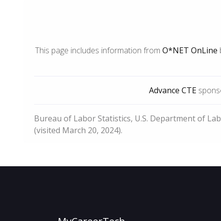
This page includes information from
O*NET OnLine
Advance CTE
sponso
Bureau of Labor Statistics, U.S. Department of La
(visited March 20, 2024).