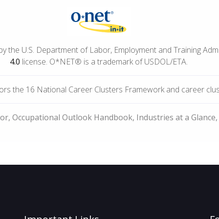
by the U.S. Department of Labor, Employment and Training Adm
4.0
license. O*NET® is a trademark of USDOL/ETA.
rs the 16 National Career Clusters Framework and career cluste
bor, Occupational Outlook Handbook, Industries at a Glance,