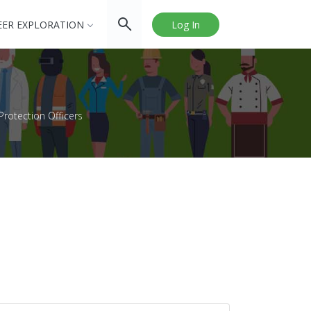
EER EXPLORATION
Log In
rotection Officers