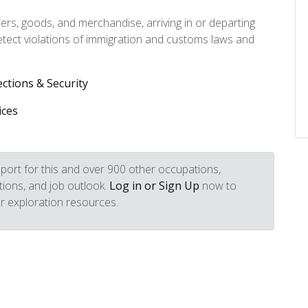
rs, goods, and merchandise, arriving in or departing
etect violations of immigration and customs laws and
ections & Security
ices
port for this and over 900 other occupations,
iptions, and job outlook.
Log in or Sign Up
now to
r exploration resources.