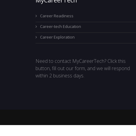
MyCareerTech
Career Readiness
Career-tech Education
Career Exploration
Need to contact MyCareerTech? Click this
button, fill out our form, and we will respond
within 2 business days.