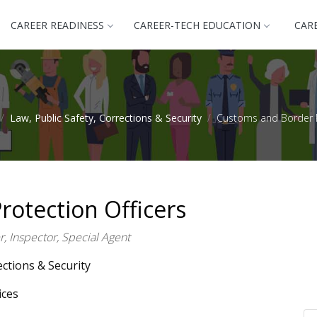
CAREER READINESS
CAREER-TECH EDUCATION
CAR
Law, Public Safety, Corrections & Security
Customs and Border P
otection Officers
, Inspector, Special Agent
ections & Security
ices