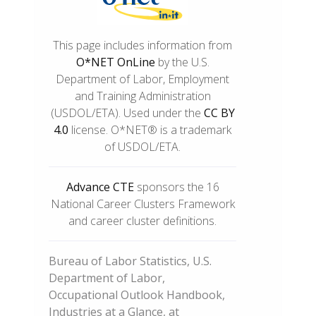
This page includes information from
O*NET OnLine
by the U.S.
Department of Labor, Employment
and Training Administration
(USDOL/ETA). Used under the
CC BY
4.0
license. O*NET® is a trademark
of USDOL/ETA.
Advance CTE
sponsors the 16
National Career Clusters Framework
and career cluster definitions.
Bureau of Labor Statistics, U.S.
Department of Labor,
Occupational Outlook Handbook,
Industries at a Glance, at