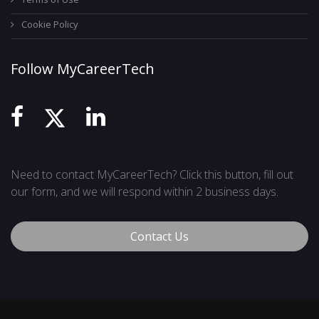
Cookie Policy
Follow MyCareerTech
Need to contact MyCareerTech? Click this button, fill out
our form, and we will respond within 2 business days.
Contact Us