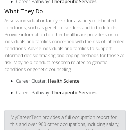
Career Pathway:
Therapeutic Services
What They Do
Assess individual or family risk for a variety of inherited
conditions, such as genetic disorders and birth defects.
Provide information to other healthcare providers or to
individuals and families concerned with the risk of inherited
conditions. Advise individuals and families to support
informed decisionmaking and coping methods for those at
risk. May help conduct research related to genetic
conditions or genetic counseling.
Career Cluster:
Health Science
Career Pathway:
Therapeutic Services
MyCareerTech provides a full occupation report for
this and over 900 other occupations, including salary,