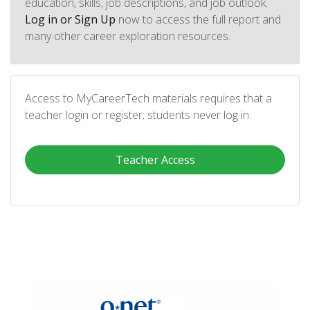
education, skills, job descriptions, and job outlook.
Log in or Sign Up
now to access the full report and
many other career exploration resources.
Access to MyCareerTech materials requires that a
teacher login or register; students never log in.
Teacher Access