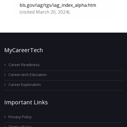
bls.gov/iag/tgs/iag_index_alpha.htm
(visited March 20, 2024).
MyCareerTech
Career Readiness
Career-tech Education
Career Exploration
Important Links
Privacy Policy
Terms of Use