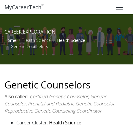
™
MyCareerTech
CAREER EXPLORATION
Home
Health Science
Health Science
Genetic Counselors
Genetic Counselors
Also called:
Certified Genetic Counselor, Genetic
Counselor, Prenatal and Pediatric Genetic Counselor,
Reproductive Genetic Counseling Coordinator
Career Cluster:
Health Science