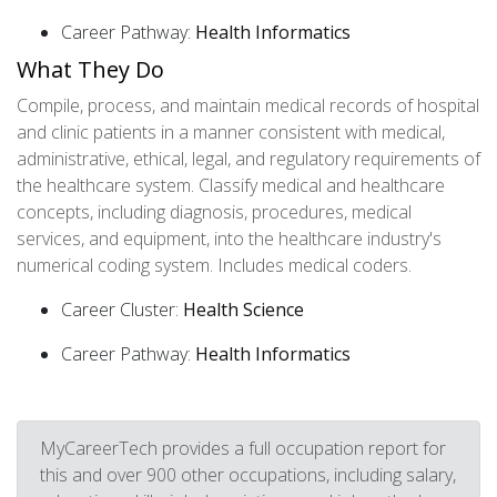
Career Pathway:
Health Informatics
What They Do
Compile, process, and maintain medical records of hospital
and clinic patients in a manner consistent with medical,
administrative, ethical, legal, and regulatory requirements of
the healthcare system. Classify medical and healthcare
concepts, including diagnosis, procedures, medical
services, and equipment, into the healthcare industry's
numerical coding system. Includes medical coders.
Career Cluster:
Health Science
Career Pathway:
Health Informatics
MyCareerTech provides a full occupation report for
this and over 900 other occupations, including salary,