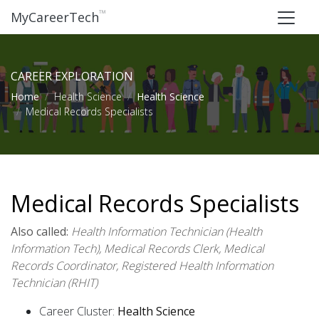
™
MyCareerTech
CAREER EXPLORATION
Home
Health Science
Health Science
Medical Records Specialists
Medical Records Specialists
Also called:
Health Information Technician (Health
Information Tech), Medical Records Clerk, Medical
Records Coordinator, Registered Health Information
Technician (RHIT)
Career Cluster:
Health Science