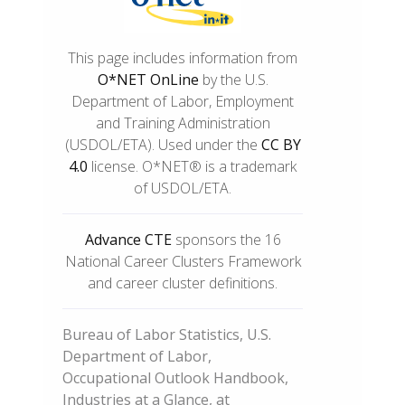
This page includes information from
O*NET OnLine
by the U.S.
Department of Labor, Employment
and Training Administration
(USDOL/ETA). Used under the
CC BY
4.0
license. O*NET® is a trademark
of USDOL/ETA.
Advance CTE
sponsors the 16
National Career Clusters Framework
and career cluster definitions.
Bureau of Labor Statistics, U.S.
Department of Labor,
Occupational Outlook Handbook,
Industries at a Glance, at