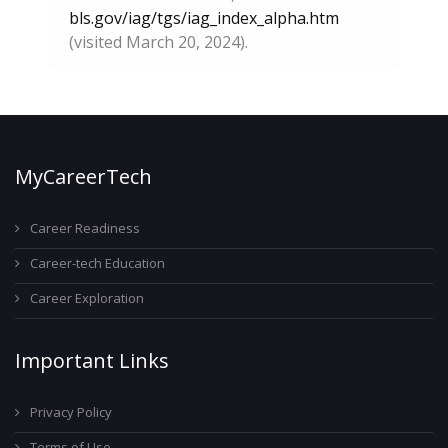
bls.gov/iag/tgs/iag_index_alpha.htm
(visited March 20, 2024).
MyCareerTech
Career Readiness
Career-tech Education
Career Exploration
Important Links
Privacy Policy
Terms of Use