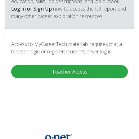
education, skills, job descriptions, and job outlook.
Log in or Sign Up
now to access the full report and
many other career exploration resources.
Access to MyCareerTech materials requires that a
teacher login or register; students never log in.
Teacher Access