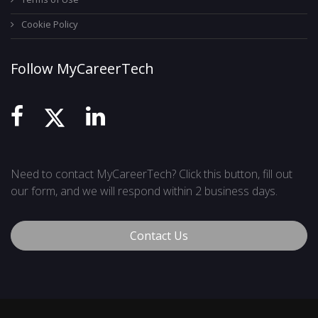
Cookie Policy
Follow MyCareerTech
Need to contact MyCareerTech? Click this button, fill out
our form, and we will respond within 2 business days.
Contact Us