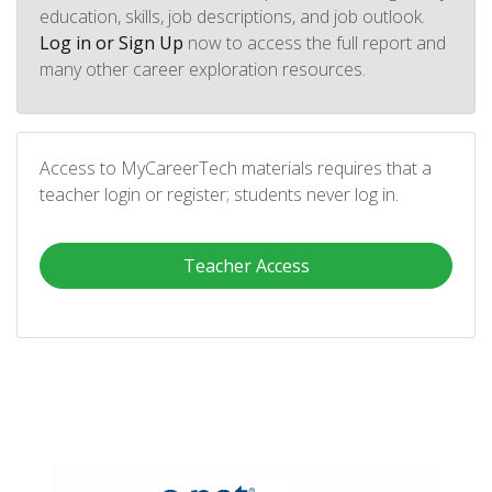
education, skills, job descriptions, and job outlook.
Log in or Sign Up
now to access the full report and
many other career exploration resources.
Access to MyCareerTech materials requires that a
teacher login or register; students never log in.
Teacher Access