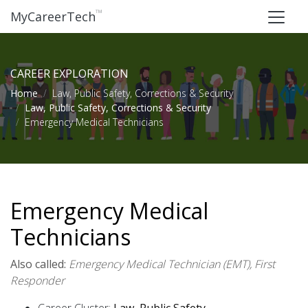
™
MyCareerTech
CAREER EXPLORATION
Home
Law, Public Safety, Corrections & Security
Law, Public Safety, Corrections & Security
Emergency Medical Technicians
Emergency Medical
Technicians
Also called:
Emergency Medical Technician (EMT), First
Responder