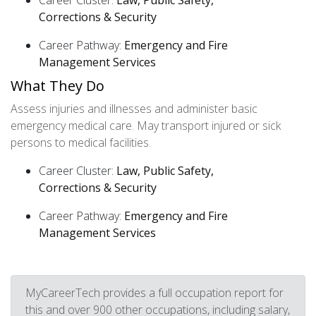
Career Cluster:
Law, Public Safety,
Corrections & Security
Career Pathway:
Emergency and Fire
Management Services
What They Do
Assess injuries and illnesses and administer basic
emergency medical care. May transport injured or sick
persons to medical facilities.
Career Cluster:
Law, Public Safety,
Corrections & Security
Career Pathway:
Emergency and Fire
Management Services
MyCareerTech provides a full occupation report for
this and over 900 other occupations, including salary,