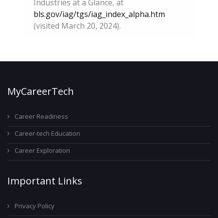
Industries at a Glance, at
bls.gov/iag/tgs/iag_index_alpha.htm
(visited March 20, 2024).
MyCareerTech
Career Readiness
Career-tech Education
Career Exploration
Important Links
Privacy Policy