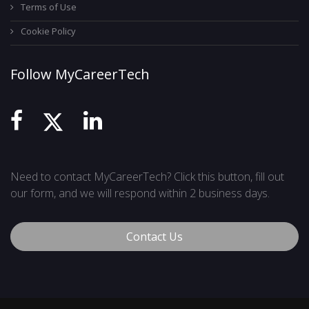
Terms of Use
Cookie Policy
Follow MyCareerTech
Need to contact MyCareerTech? Click this button, fill out
our form, and we will respond within 2 business days.
Contact Us