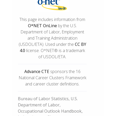
This page includes information from
O*NET OnLine
by the U.S.
Department of Labor, Employment
and Training Administration
(USDOL/ETA). Used under the
CC BY
4.0
license. O*NET® is a trademark
of USDOL/ETA.
Advance CTE
sponsors the 16
National Career Clusters Framework
and career cluster definitions.
Bureau of Labor Statistics, U.S.
Department of Labor,
Occupational Outlook Handbook,