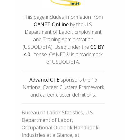
This page includes information from
O*NET OnLine
by the U.S.
Department of Labor, Employment
and Training Administration
(USDOL/ETA). Used under the
CC BY
4.0
license. O*NET® is a trademark
of USDOL/ETA.
Advance CTE
sponsors the 16
National Career Clusters Framework
and career cluster definitions.
Bureau of Labor Statistics, U.S.
Department of Labor,
Occupational Outlook Handbook,
Industries at a Glance, at