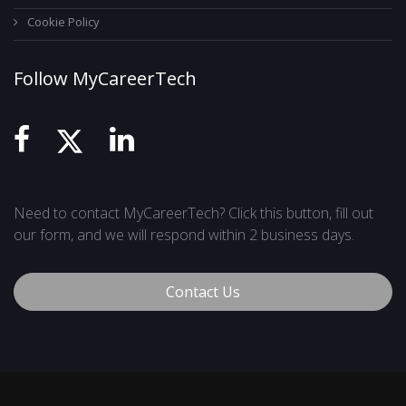
Cookie Policy
Follow MyCareerTech
Need to contact MyCareerTech? Click this button, fill out
our form, and we will respond within 2 business days.
Contact Us