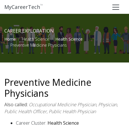
™
MyCareerTech
CAREER EXPLORATION
Home
Health Science
Health Science
Preventive Medicine Physicians
Preventive Medicine
Physicians
Also called:
Occupational Medicine Physician, Physician,
Public Health Officer, Public Health Physician
Career Cluster:
Health Science