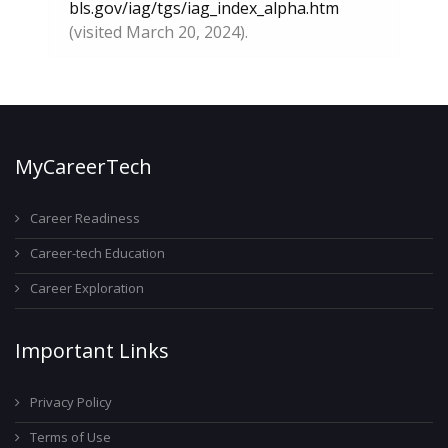
bls.gov/iag/tgs/iag_index_alpha.htm
(visited March 20, 2024).
MyCareerTech
Career Readiness
Career-tech Education
Career Exploration
Important Links
Privacy Policy
Terms of Use