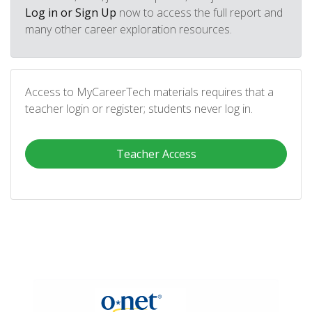
Log in or Sign Up
now to access the full report and
many other career exploration resources.
Access to MyCareerTech materials requires that a
teacher login or register; students never log in.
Teacher Access