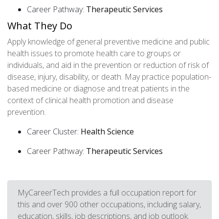
Career Pathway:
Therapeutic Services
What They Do
Apply knowledge of general preventive medicine and public
health issues to promote health care to groups or
individuals, and aid in the prevention or reduction of risk of
disease, injury, disability, or death. May practice population-
based medicine or diagnose and treat patients in the
context of clinical health promotion and disease
prevention.
Career Cluster:
Health Science
Career Pathway:
Therapeutic Services
MyCareerTech provides a full occupation report for
this and over 900 other occupations, including salary,
education, skills, job descriptions, and job outlook.