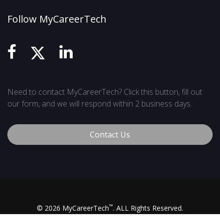
Follow MyCareerTech
Need to contact MyCareerTech? Click this button, fill out
our form, and we will respond within 2 business days.
Contact Us
™
© 2026 MyCareerTech
. ALL Rights Reserved.