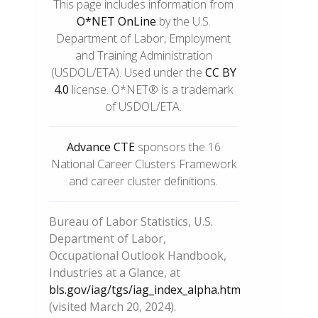
This page includes information from
O*NET OnLine
by the U.S.
Department of Labor, Employment
and Training Administration
(USDOL/ETA). Used under the
CC BY
4.0
license. O*NET® is a trademark
of USDOL/ETA.
Advance CTE
sponsors the 16
National Career Clusters Framework
and career cluster definitions.
Bureau of Labor Statistics, U.S.
Department of Labor,
Occupational Outlook Handbook,
Industries at a Glance, at
bls.gov/iag/tgs/iag_index_alpha.htm
(visited March 20, 2024).