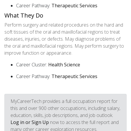
Career Pathway:
Therapeutic Services
What They Do
Perform surgery and related procedures on the hard and
soft tissues of the oral and maxillofacial regions to treat
diseases, injuries, or defects. May diagnose problems of
the oral and maxillofacial regions. May perform surgery to
improve function or appearance.
Career Cluster:
Health Science
Career Pathway:
Therapeutic Services
MyCareerTech provides a full occupation report for
this and over 900 other occupations, including salary,
education, skills, job descriptions, and job outlook.
Log in or Sign Up
now to access the full report and
many other career exploration resources.