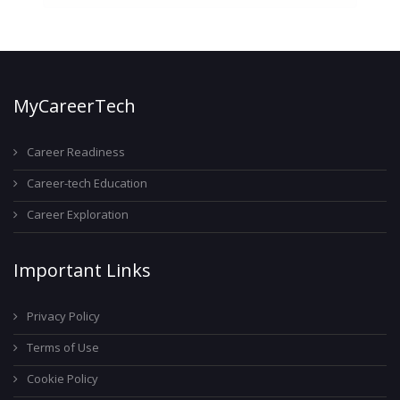
MyCareerTech
Career Readiness
Career-tech Education
Career Exploration
Important Links
Privacy Policy
Terms of Use
Cookie Policy