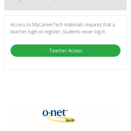
Access to MyCareerTech materials requires that a
teacher login or register; students never log in.
Teacher Access