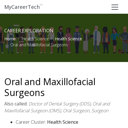
™
MyCareerTech
CAREER EXPLORATION
Home
Health Science
Health Science
Oral and Maxillofacial Surgeons
Oral and Maxillofacial
Surgeons
Also called:
Doctor of Dental Surgery (DDS), Oral and
Maxillofacial Surgeon (OMS), Oral Surgeon, Surgeon
Career Cluster:
Health Science