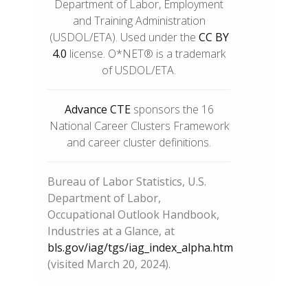
Department of Labor, Employment
and Training Administration
(USDOL/ETA). Used under the
CC BY
4.0
license. O*NET® is a trademark
of USDOL/ETA.
Advance CTE
sponsors the 16
National Career Clusters Framework
and career cluster definitions.
Bureau of Labor Statistics, U.S.
Department of Labor,
Occupational Outlook Handbook,
Industries at a Glance, at
bls.gov/iag/tgs/iag_index_alpha.htm
(visited March 20, 2024).