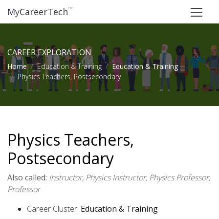
™
MyCareerTech
CAREER EXPLORATION
Home
Education & Training
Education & Training
Physics Teachers, Postsecondary
Physics Teachers,
Postsecondary
Also called:
Instructor, Physics Instructor, Physics Professor,
Professor
Career Cluster:
Education & Training