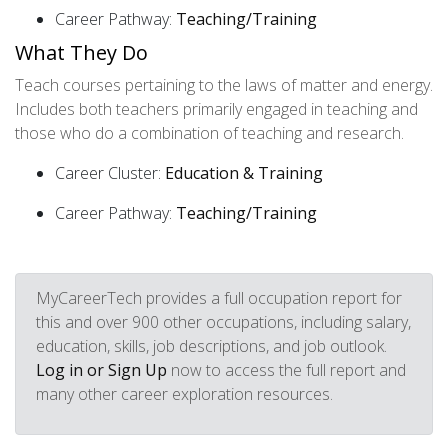
Career Pathway:
Teaching/Training
What They Do
Teach courses pertaining to the laws of matter and energy.
Includes both teachers primarily engaged in teaching and
those who do a combination of teaching and research.
Career Cluster:
Education & Training
Career Pathway:
Teaching/Training
MyCareerTech provides a full occupation report for
this and over 900 other occupations, including salary,
education, skills, job descriptions, and job outlook.
Log in or Sign Up
now to access the full report and
many other career exploration resources.