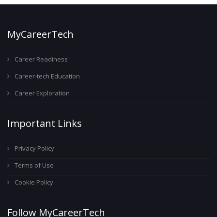
MyCareerTech
Career Readiness
Career-tech Education
Career Exploration
Important Links
Privacy Policy
Terms of Use
Cookie Policy
Follow MyCareerTech