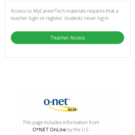
Access to MyCareerTech materials requires that a
teacher login or register; students never log in.
Teacher Access
This page includes information from
O*NET OnLine
by the U.S.