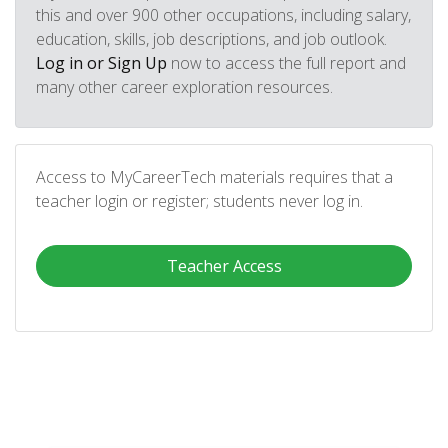
this and over 900 other occupations, including salary,
education, skills, job descriptions, and job outlook.
Log in or Sign Up
now to access the full report and
many other career exploration resources.
Access to MyCareerTech materials requires that a
teacher login or register; students never log in.
Teacher Access