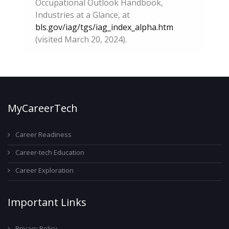
Occupational Outlook Handbook,
Industries at a Glance, at
bls.gov/iag/tgs/iag_index_alpha.htm
(visited March 20, 2024).
MyCareerTech
Career Readiness
Career-tech Education
Career Exploration
Important Links
Privacy Policy