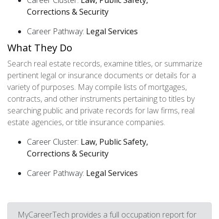
Career Cluster:
Law, Public Safety,
Corrections & Security
Career Pathway:
Legal Services
What They Do
Search real estate records, examine titles, or summarize
pertinent legal or insurance documents or details for a
variety of purposes. May compile lists of mortgages,
contracts, and other instruments pertaining to titles by
searching public and private records for law firms, real
estate agencies, or title insurance companies.
Career Cluster:
Law, Public Safety,
Corrections & Security
Career Pathway:
Legal Services
MyCareerTech provides a full occupation report for