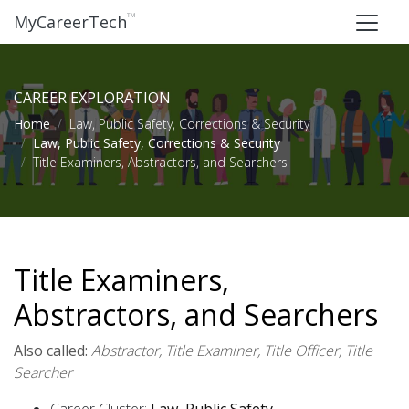
™
MyCareerTech
CAREER EXPLORATION
Home
Law, Public Safety, Corrections & Security
Law, Public Safety, Corrections & Security
Title Examiners, Abstractors, and Searchers
Title Examiners,
Abstractors, and Searchers
Also called:
Abstractor, Title Examiner, Title Officer, Title
Searcher