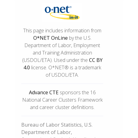
This page includes information from
O*NET OnLine
by the U.S.
Department of Labor, Employment
and Training Administration
(USDOL/ETA). Used under the
CC BY
4.0
license. O*NET® is a trademark
of USDOL/ETA.
Advance CTE
sponsors the 16
National Career Clusters Framework
and career cluster definitions.
Bureau of Labor Statistics, U.S.
Department of Labor,