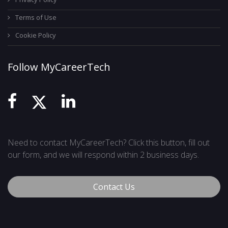
Terms of Use
Cookie Policy
Follow MyCareerTech
Need to contact MyCareerTech? Click this button, fill out
our form, and we will respond within 2 business days.
Contact Us