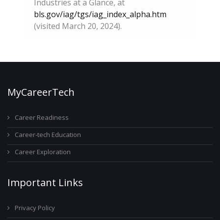
Industries at a Glance, at
bls.gov/iag/tgs/iag_index_alpha.htm
(visited March 20, 2024).
MyCareerTech
Career Readiness
Career-tech Education
Career Exploration
Important Links
Privacy Policy