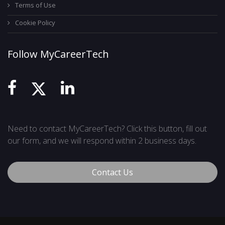
Terms of Use
Cookie Policy
Follow MyCareerTech
Need to contact MyCareerTech? Click this button, fill out
our form, and we will respond within 2 business days.
Contact Us