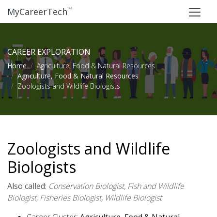
™
MyCareerTech
CAREER EXPLORATION
Home
Agriculture, Food & Natural Resources
Agriculture, Food & Natural Resources
Zoologists and Wildlife Biologists
Zoologists and Wildlife
Biologists
Also called:
Conservation Biologist, Fish and Wildlife
Biologist, Fisheries Biologist, Wildlife Biologist