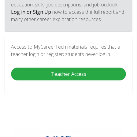
education, skills, job descriptions, and job outlook.
Log in or Sign Up
now to access the full report and
many other career exploration resources.
Access to MyCareerTech materials requires that a
teacher login or register; students never log in.
Teacher Access