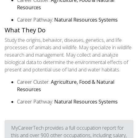
Career Cluster:
Agriculture, Food & Natural
Resources
Career Pathway:
Natural Resources Systems
What They Do
Study the origins, behavior, diseases, genetics, and life
processes of animals and wildlife. May specialize in wildlife
research and management. May collect and analyze
biological data to determine the environmental effects of
present and potential use of land and water habitats.
Career Cluster:
Agriculture, Food & Natural
Resources
Career Pathway:
Natural Resources Systems
MyCareerTech provides a full occupation report for
this and over 900 other occupations, including salary,