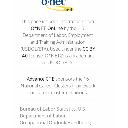
This page includes information from
O*NET OnLine
by the U.S.
Department of Labor, Employment
and Training Administration
(USDOL/ETA). Used under the
CC BY
4.0
license. O*NET® is a trademark
of USDOL/ETA.
Advance CTE
sponsors the 16
National Career Clusters Framework
and career cluster definitions.
Bureau of Labor Statistics, U.S.
Department of Labor,
Occupational Outlook Handbook,