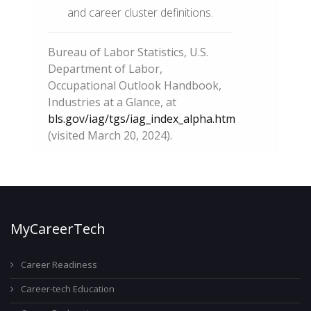
and career cluster definitions.
Bureau of Labor Statistics, U.S.
Department of Labor,
Occupational Outlook Handbook,
Industries at a Glance, at
bls.gov/iag/tgs/iag_index_alpha.htm
(visited March 20, 2024).
MyCareerTech
Career Readiness
Career-tech Education