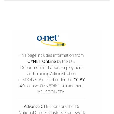
This page includes information from
O*NET OnLine
by the U.S.
Department of Labor, Employment
and Training Administration
(USDOL/ETA). Used under the
CC BY
4.0
license. O*NET® is a trademark
of USDOL/ETA.
Advance CTE
sponsors the 16
National Career Clusters Framework