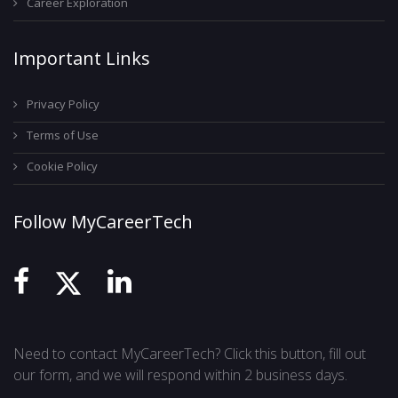
Career Exploration
Important Links
Privacy Policy
Terms of Use
Cookie Policy
Follow MyCareerTech
Need to contact MyCareerTech? Click this button, fill out
our form, and we will respond within 2 business days.