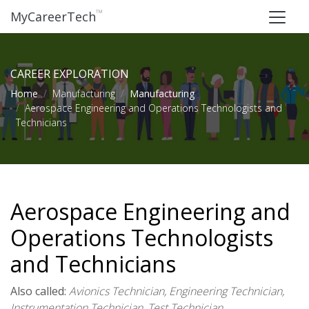
™
MyCareerTech
CAREER EXPLORATION
Home
Manufacturing
Manufacturing
Aerospace Engineering and Operations Technologists and
Technicians
Aerospace Engineering and
Operations Technologists
and Technicians
Also called:
Avionics Technician, Engineering Technician,
Instrumentation Technician, Test Technician