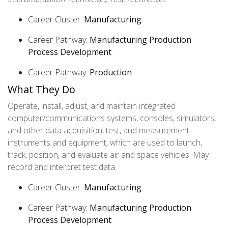
Career Cluster:
Manufacturing
Career Pathway:
Manufacturing Production
Process Development
Career Pathway:
Production
What They Do
Operate, install, adjust, and maintain integrated
computer/communications systems, consoles, simulators,
and other data acquisition, test, and measurement
instruments and equipment, which are used to launch,
track, position, and evaluate air and space vehicles. May
record and interpret test data.
Career Cluster:
Manufacturing
Career Pathway:
Manufacturing Production
Process Development