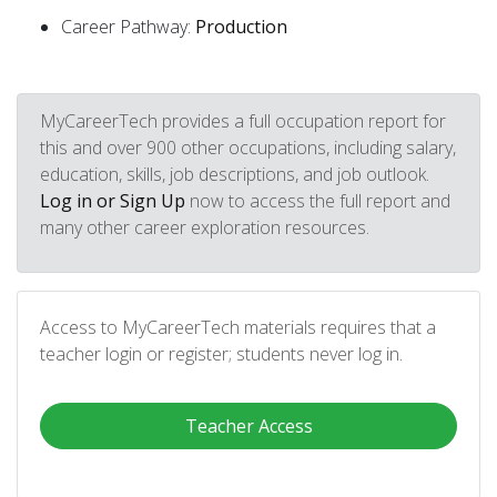
Career Pathway:
Production
MyCareerTech provides a full occupation report for
this and over 900 other occupations, including salary,
education, skills, job descriptions, and job outlook.
Log in or Sign Up
now to access the full report and
many other career exploration resources.
Access to MyCareerTech materials requires that a
teacher login or register; students never log in.
Teacher Access